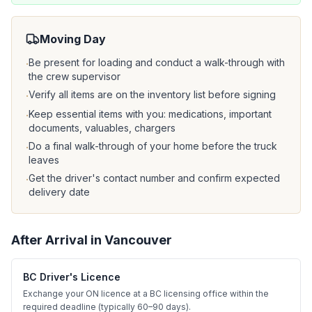
Moving Day
Be present for loading and conduct a walk-through with
·
the crew supervisor
Verify all items are on the inventory list before signing
·
Keep essential items with you: medications, important
·
documents, valuables, chargers
Do a final walk-through of your home before the truck
·
leaves
Get the driver's contact number and confirm expected
·
delivery date
After Arrival in
Vancouver
BC Driver's Licence
Exchange your ON licence at a BC licensing office within the
required deadline (typically 60–90 days).