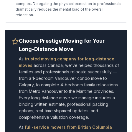
complex. Delegating the physical execution to professionals
dramatically reduces the mental load of the overall
relocation.
Choose Prestige Moving for Your
Long-Distance Move
As
trusted moving company for long-distance
moves
across Canada, we've helped thousands of
families and professionals relocate successfully —
from a 1-bedroom Vancouver condo move to
Calgary, to complete 4-bedroom family relocations
from Metro Vancouver to the Maritime provinces.
Every long-distance move we manage includes a
binding written estimate, professional packing
options, real-time shipment updates, and
comprehensive valuation coverage.
As
full-service movers from British Columbia