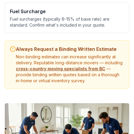
Fuel Surcharge
Fuel surcharges (typically 8–15% of base rate) are
standard. Confirm what's included in your quote.
Always Request a Binding Written Estimate
Non-binding estimates can increase significantly at
delivery. Reputable long-distance movers — including
cross-country moving specialists from BC
—
provide binding written quotes based on a thorough
in-home or virtual inventory survey.