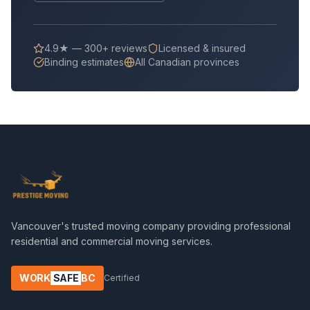
4.9★ — 300+ reviews
Licensed & insured
Binding estimates
All Canadian provinces
Vancouver's trusted moving company providing professional
residential and commercial moving services.
WORK
SAFE
BC
Certified