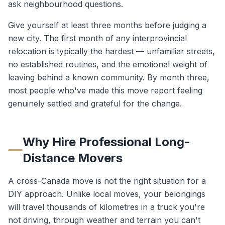
ask neighbourhood questions.
Give yourself at least three months before judging a
new city. The first month of any interprovincial
relocation is typically the hardest — unfamiliar streets,
no established routines, and the emotional weight of
leaving behind a known community. By month three,
most people who've made this move report feeling
genuinely settled and grateful for the change.
Why Hire Professional Long-
Distance Movers
A cross-Canada move is not the right situation for a
DIY approach. Unlike local moves, your belongings
will travel thousands of kilometres in a truck you're
not driving, through weather and terrain you can't