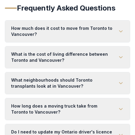
Frequently Asked Questions
How much does it cost to move from Toronto to
Vancouver?
What is the cost of living difference between
Toronto and Vancouver?
What neighbourhoods should Toronto
transplants look at in Vancouver?
How long does a moving truck take from
Toronto to Vancouver?
Do I need to update my Ontario driver's licence