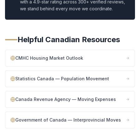
with a 4.9-star rating across 300+ verified reviews,
we stand behind every move we coordinate.
Helpful Canadian Resources
CMHC Housing Market Outlook
Statistics Canada — Population Movement
Canada Revenue Agency — Moving Expenses
Government of Canada — Interprovincial Moves