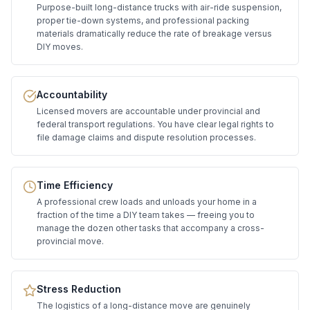
Purpose-built long-distance trucks with air-ride suspension,
proper tie-down systems, and professional packing
materials dramatically reduce the rate of breakage versus
DIY moves.
Accountability
Licensed movers are accountable under provincial and
federal transport regulations. You have clear legal rights to
file damage claims and dispute resolution processes.
Time Efficiency
A professional crew loads and unloads your home in a
fraction of the time a DIY team takes — freeing you to
manage the dozen other tasks that accompany a cross-
provincial move.
Stress Reduction
The logistics of a long-distance move are genuinely