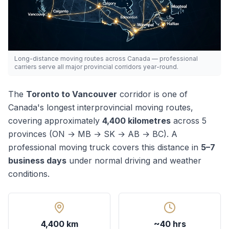
Long-distance moving routes across Canada — professional
carriers serve all major provincial corridors year-round.
The
Toronto
to
Vancouver
corridor is one of
Canada's
longest
interprovincial moving routes,
covering approximately
4,400
kilometres
across
5
province
s
(
ON → MB → SK → AB → BC
). A
professional moving truck covers this distance in
5–7
business days
under normal driving and weather
conditions.
4,400 km
~40 hrs