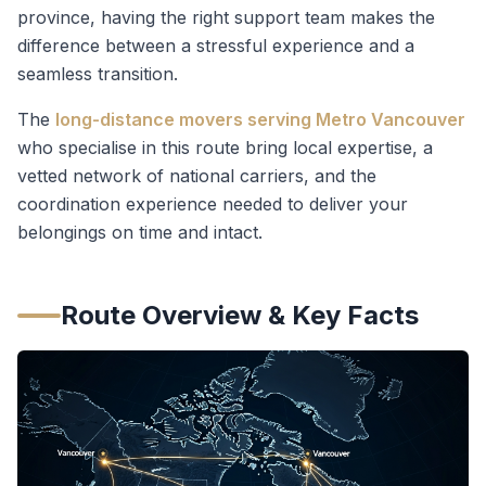
province, having the right support team makes the
difference between a stressful experience and a
seamless transition.
The
long-distance movers serving Metro Vancouver
who specialise in this route bring local expertise, a
vetted network of national carriers, and the
coordination experience needed to deliver your
belongings on time and intact.
Route Overview & Key Facts