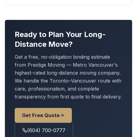
Ready to Plan Your Long-
Distance Move?
Get a free, no-obligation binding estimate
from Prestige Moving — Metro Vancouver's
highest-rated long-distance moving company.
We handle
the Toronto–Vancouver route
with
care, professionalism, and complete
transparency from first quote to final delivery.
Get Free Quote
(604) 700-0777