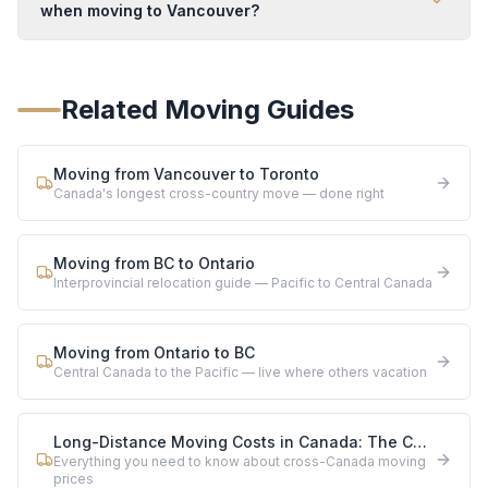
when moving to Vancouver?
Related Moving Guides
Moving from Vancouver to Toronto
Canada's longest cross-country move — done right
Moving from BC to Ontario
Interprovincial relocation guide — Pacific to Central Canada
Moving from Ontario to BC
Central Canada to the Pacific — live where others vacation
Long-Distance Moving Costs in Canada: The Complete 2026 Guide
Everything you need to know about cross-Canada moving
prices