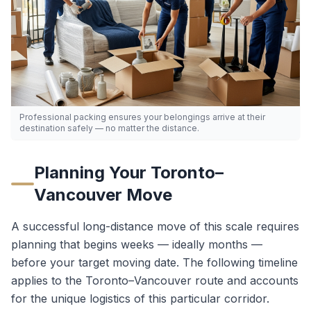
Professional packing ensures your belongings arrive at their
destination safely — no matter the distance.
Planning Your
Toronto
–
Vancouver
Move
A successful long-distance move of this scale requires
planning that begins weeks — ideally months —
before your target moving date. The following timeline
applies to the
Toronto
–
Vancouver
route and accounts
for the unique logistics of this particular corridor.