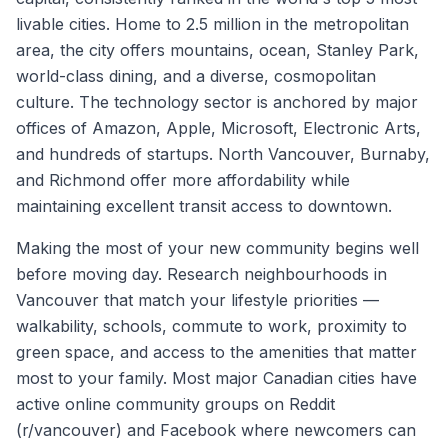
livable cities. Home to 2.5 million in the metropolitan
area, the city offers mountains, ocean, Stanley Park,
world-class dining, and a diverse, cosmopolitan
culture. The technology sector is anchored by major
offices of Amazon, Apple, Microsoft, Electronic Arts,
and hundreds of startups. North Vancouver, Burnaby,
and Richmond offer more affordability while
maintaining excellent transit access to downtown.
Making the most of your new community begins well
before moving day. Research neighbourhoods in
Vancouver
that match your lifestyle priorities —
walkability, schools, commute to work, proximity to
green space, and access to the amenities that matter
most to your family. Most major Canadian cities have
active online community groups on Reddit
(r/
vancouver
) and Facebook where newcomers can