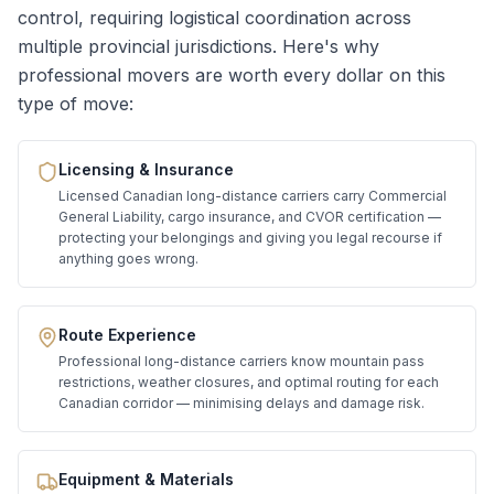
control, requiring logistical coordination across
multiple provincial jurisdictions. Here's why
professional movers are worth every dollar on this
type of move:
Licensing & Insurance
Licensed Canadian long-distance carriers carry Commercial
General Liability, cargo insurance, and CVOR certification —
protecting your belongings and giving you legal recourse if
anything goes wrong.
Route Experience
Professional long-distance carriers know mountain pass
restrictions, weather closures, and optimal routing for each
Canadian corridor — minimising delays and damage risk.
Equipment & Materials