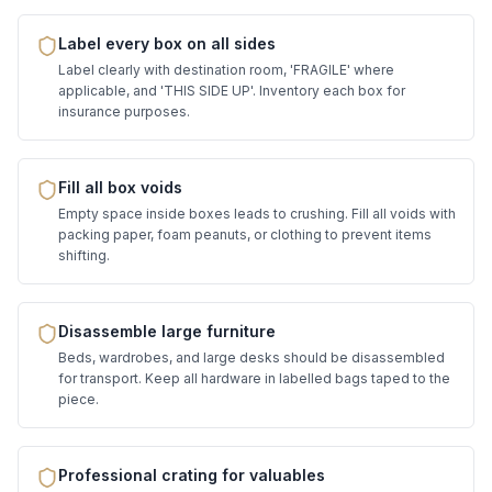
Label every box on all sides
Label clearly with destination room, 'FRAGILE' where
applicable, and 'THIS SIDE UP'. Inventory each box for
insurance purposes.
Fill all box voids
Empty space inside boxes leads to crushing. Fill all voids with
packing paper, foam peanuts, or clothing to prevent items
shifting.
Disassemble large furniture
Beds, wardrobes, and large desks should be disassembled
for transport. Keep all hardware in labelled bags taped to the
piece.
Professional crating for valuables