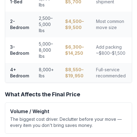
1-Bed
$
5,700
shipment
lbs
2,500–
2-
$
4,500
–
Most common
5,000
Bedroom
$
9,500
move size
lbs
5,000–
3-
$
6,300
–
Add packing
8,000
Bedroom
$
14,250
~$800–$1,500
lbs
4+
8,000+
$
8,550
–
Full-service
Bedroom
lbs
$
19,950
recommended
What Affects the Final Price
Volume / Weight
The biggest cost driver. Declutter before your move —
every item you don't bring saves money.