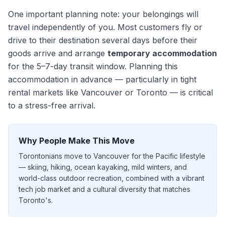
One important planning note: your belongings will
travel independently of you. Most customers fly or
drive to their destination
several days
before their
goods arrive and arrange
temporary accommodation
for the
5–7
-day transit window. Planning this
accommodation in advance — particularly in tight
rental markets like Vancouver or Toronto — is critical
to a stress-free arrival.
Why People Make This Move
Torontonians move to Vancouver for the Pacific lifestyle
— skiing, hiking, ocean kayaking, mild winters, and
world-class outdoor recreation, combined with a vibrant
tech job market and a cultural diversity that matches
Toronto's.