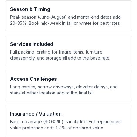
Season & Timing
Peak season (June–August) and month-end dates add
20–35%. Book mid-week in fall or winter for best rates.
Services Included
Full packing, crating for fragile items, furniture
disassembly, and storage all add to the base rate.
Access Challenges
Long carries, narrow driveways, elevator delays, and
stairs at either location add to the final bill.
Insurance / Valuation
Basic coverage ($0.60/lb) is included. Full replacement
value protection adds 1–3% of declared value.