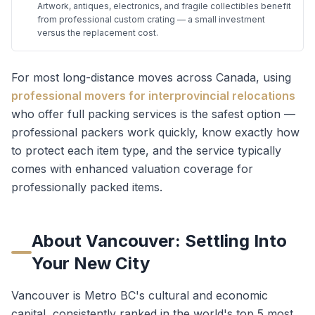
Artwork, antiques, electronics, and fragile collectibles benefit
from professional custom crating — a small investment
versus the replacement cost.
For most long-distance moves across Canada, using
professional movers for interprovincial relocations
who offer full packing services is the safest option —
professional packers work quickly, know exactly how
to protect each item type, and the service typically
comes with enhanced valuation coverage for
professionally packed items.
About
Vancouver
: Settling Into
Your New City
Vancouver is Metro BC's cultural and economic
capital, consistently ranked in the world's top 5 most