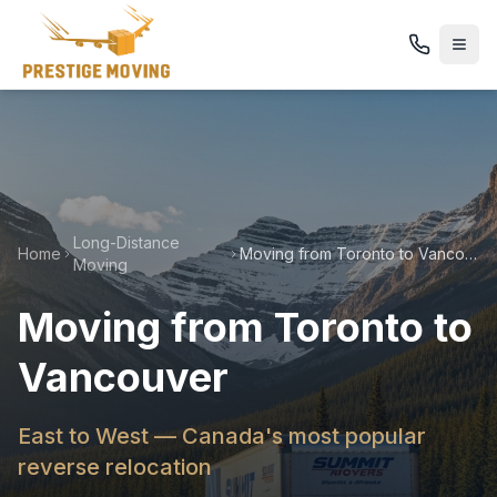
Long-Distance
Home
Moving from Toronto to Vancouver
Moving
Moving from Toronto to
Vancouver
East to West — Canada's most popular
reverse relocation