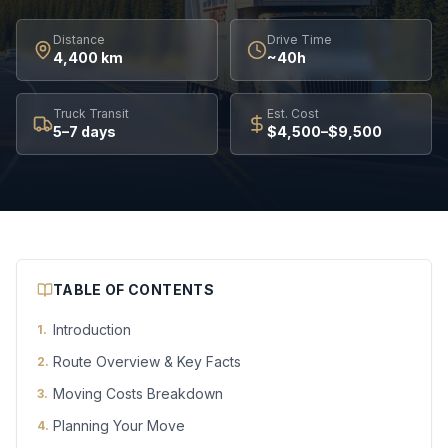
Distance
Drive Time
4,400 km
~40h
Truck Transit
Est. Cost
5–7 days
$4,500–$9,500
TABLE OF CONTENTS
Introduction
1
.
Route Overview & Key Facts
2
.
Moving Costs Breakdown
3
.
Planning Your Move
4
.