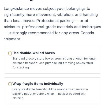
Long-distance moves subject your belongings to
significantly more movement, vibration, and handling
than local moves. Professional packing — or at
minimum, professional-grade materials and techniques
— is strongly recommended for any cross-Canada
shipment.
Use double-walled boxes
Standard grocery store boxes aren't strong enough for long-
distance transport. Use purpose-built moving boxes rated
for stacking.
Wrap fragile items individually
Every breakable item should be wrapped separately in
packing paper or bubble wrap — not just padded with
clothing.