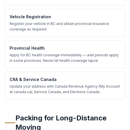
Vehicle Registration
Register your vehicle in BC and obtain provincial insurance
coverage as required.
Provincial Health
Apply for BC health coverage immediately — wait periods apply
in some provinces. Never let health coverage lapse.
CRA & Service Canada
Update your address with Canada Revenue Agency (My Account
at canada.ca), Service Canada, and Elections Canada.
Packing for Long-Distance
Moving