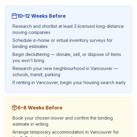
10–12 Weeks Before
Research and shortlist at least 3 licensed long-distance
·
moving companies
Schedule in-home or virtual inventory surveys for
·
binding estimates
Begin decluttering — donate, sell, or dispose of items
·
you won't bring
Research your new neighbourhood in Vancouver —
·
schools, transit, parking
If renting in Vancouver, begin your housing search early
·
6–8 Weeks Before
Book your chosen mover and confirm the binding
·
estimate in writing
Arrange temporary accommodation in Vancouver for
·