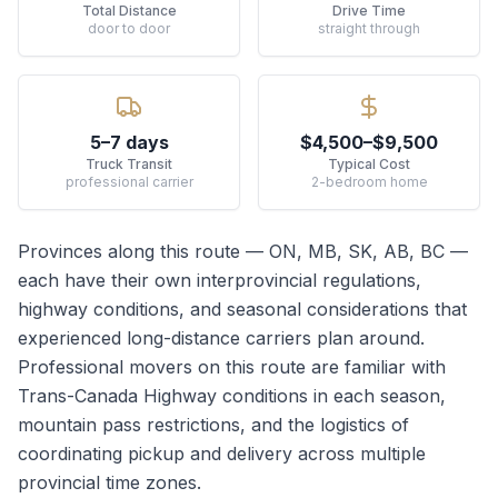
Total Distance
Drive Time
door to door
straight through
5–7 days
$4,500–$9,500
Truck Transit
Typical Cost
professional carrier
2-bedroom home
Provinces along this route —
ON, MB, SK, AB, BC
—
each have their own interprovincial regulations,
highway conditions, and seasonal considerations that
experienced long-distance carriers plan around.
Professional movers on this route are familiar with
Trans-Canada Highway conditions in each season,
mountain pass restrictions, and the logistics of
coordinating pickup and delivery across multiple
provincial time zones.