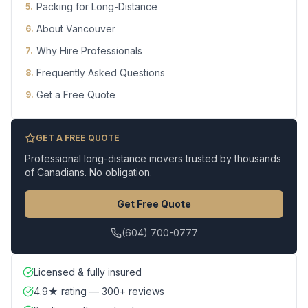
Packing for Long-Distance
5
.
About Vancouver
6
.
Why Hire Professionals
7
.
Frequently Asked Questions
8
.
Get a Free Quote
9
.
GET A FREE QUOTE
Professional long-distance movers trusted by thousands
of Canadians. No obligation.
Get Free Quote
(604) 700-0777
Licensed & fully insured
4.9★ rating — 300+ reviews