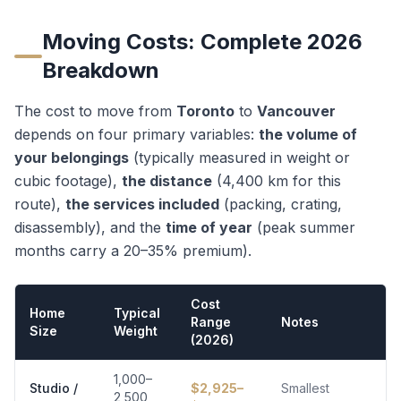
Moving Costs: Complete 2026
Breakdown
The cost to move from
Toronto
to
Vancouver
depends on four primary variables:
the volume of
your belongings
(typically measured in weight or
cubic footage),
the distance
(
4,400
km for this
route),
the services included
(packing, crating,
disassembly), and the
time of year
(peak summer
months carry a 20–35% premium).
Cost
Home
Typical
Range
Notes
Size
Weight
(2026)
1,000–
Studio /
$
2,925
–
Smallest
2,500