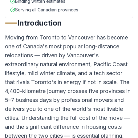
Binding written estimates
Serving all Canadian provinces
Introduction
Moving from Toronto to Vancouver has become
one of Canada's most popular long-distance
relocations — driven by Vancouver's
extraordinary natural environment, Pacific Coast
lifestyle, mild winter climate, and a tech sector
that rivals Toronto's in energy if not in scale. The
4,400-kilometre journey crosses five provinces in
5–7 business days by professional movers and
delivers you to one of the world's most livable
cities. Understanding the full cost of the move —
and the significant difference in housing costs
between the two cities — is essential planning.