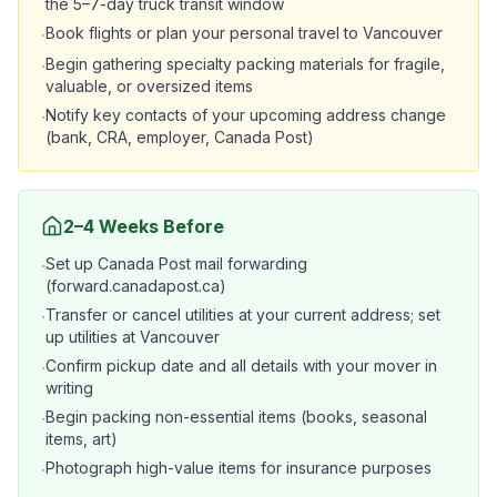
the 5–7-day truck transit window
Book flights or plan your personal travel to Vancouver
·
Begin gathering specialty packing materials for fragile,
·
valuable, or oversized items
Notify key contacts of your upcoming address change
·
(bank, CRA, employer, Canada Post)
2–4 Weeks Before
Set up Canada Post mail forwarding
·
(forward.canadapost.ca)
Transfer or cancel utilities at your current address; set
·
up utilities at Vancouver
Confirm pickup date and all details with your mover in
·
writing
Begin packing non-essential items (books, seasonal
·
items, art)
Photograph high-value items for insurance purposes
·