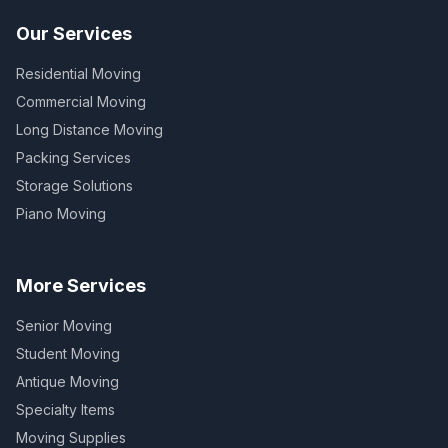
Our Services
Residential Moving
Commercial Moving
Long Distance Moving
Packing Services
Storage Solutions
Piano Moving
More Services
Senior Moving
Student Moving
Antique Moving
Specialty Items
Moving Supplies