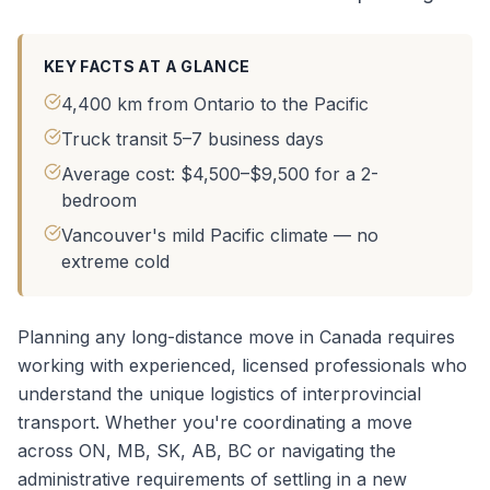
KEY FACTS AT A GLANCE
4,400 km from Ontario to the Pacific
Truck transit 5–7 business days
Average cost: $4,500–$9,500 for a 2-
bedroom
Vancouver's mild Pacific climate — no
extreme cold
Planning any long-distance move in Canada requires
working with experienced, licensed professionals who
understand the unique logistics of interprovincial
transport. Whether you're coordinating a
move
across ON, MB, SK, AB, BC
or navigating the
administrative requirements of settling in a new