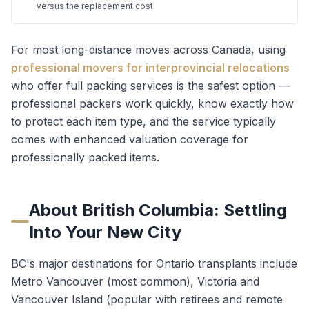
versus the replacement cost.
For most long-distance moves across Canada, using
professional movers for interprovincial relocations
who offer full packing services is the safest option —
professional packers work quickly, know exactly how
to protect each item type, and the service typically
comes with enhanced valuation coverage for
professionally packed items.
About
British Columbia
: Settling
Into Your New City
BC's major destinations for Ontario transplants include
Metro Vancouver (most common), Victoria and
Vancouver Island (popular with retirees and remote