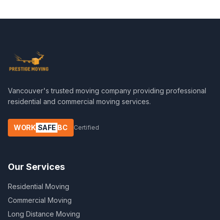
Vancouver's trusted moving company providing professional
residential and commercial moving services.
WORK
SAFE
BC
Certified
Our Services
Residential Moving
Commercial Moving
Long Distance Moving