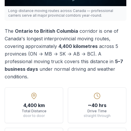
Long-distance moving routes across Canada — professional
carriers serve all major provincial corridors year-round.
The
Ontario
to
British Columbia
corridor is one of
Canada's
longest
interprovincial moving routes,
covering approximately
4,400
kilometres
across
5
province
s
(
ON → MB → SK → AB → BC
). A
professional moving truck covers this distance in
5–7
business days
under normal driving and weather
conditions.
4,400 km
~40 hrs
Total Distance
Drive Time
door to door
straight through