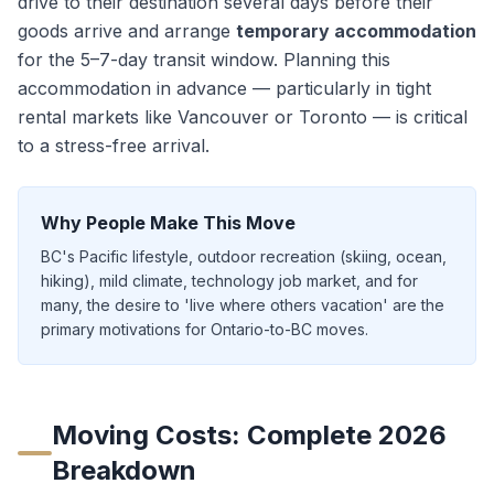
drive to their destination
several days
before their
goods arrive and arrange
temporary accommodation
for the
5–7
-day transit window. Planning this
accommodation in advance — particularly in tight
rental markets like Vancouver or Toronto — is critical
to a stress-free arrival.
Why People Make This Move
BC's Pacific lifestyle, outdoor recreation (skiing, ocean,
hiking), mild climate, technology job market, and for
many, the desire to 'live where others vacation' are the
primary motivations for Ontario-to-BC moves.
Moving Costs: Complete 2026
Breakdown