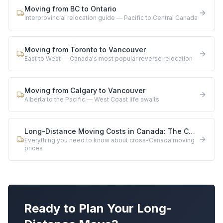
Moving from BC to Ontario
Interprovincial relocation guide — Pacific to Central Canada
Moving from Toronto to Vancouver
East to West — Canada's most popular reverse relocation
Moving from Calgary to Vancouver
Alberta to the Pacific — West Coast life awaits
Long-Distance Moving Costs in Canada: The Complete 2026 Guide
Everything you need to know about cross-Canada moving
prices
Ready to Plan Your Long-