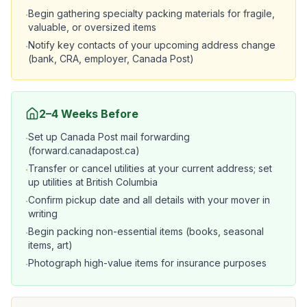
Begin gathering specialty packing materials for fragile,
·
valuable, or oversized items
Notify key contacts of your upcoming address change
·
(bank, CRA, employer, Canada Post)
2–4 Weeks Before
Set up Canada Post mail forwarding
·
(forward.canadapost.ca)
Transfer or cancel utilities at your current address; set
·
up utilities at British Columbia
Confirm pickup date and all details with your mover in
·
writing
Begin packing non-essential items (books, seasonal
·
items, art)
Photograph high-value items for insurance purposes
·