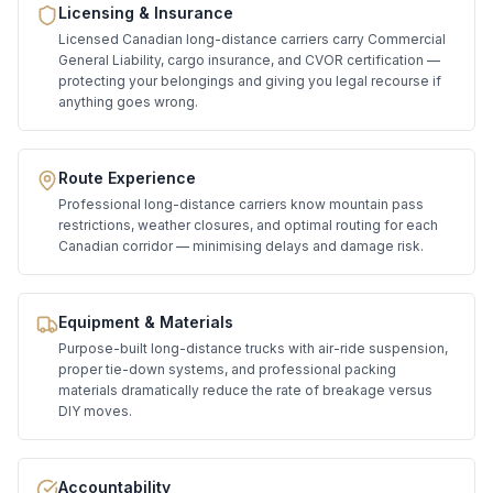
Licensing & Insurance
Licensed Canadian long-distance carriers carry Commercial
General Liability, cargo insurance, and CVOR certification —
protecting your belongings and giving you legal recourse if
anything goes wrong.
Route Experience
Professional long-distance carriers know mountain pass
restrictions, weather closures, and optimal routing for each
Canadian corridor — minimising delays and damage risk.
Equipment & Materials
Purpose-built long-distance trucks with air-ride suspension,
proper tie-down systems, and professional packing
materials dramatically reduce the rate of breakage versus
DIY moves.
Accountability