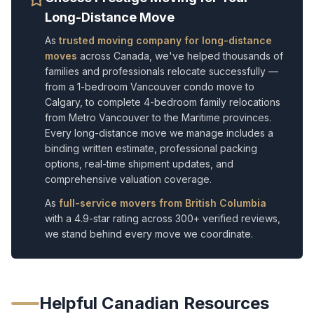
Long-Distance Move
As
trusted moving company for long-distance
moves
across Canada, we've helped thousands of
families and professionals relocate successfully —
from a 1-bedroom Vancouver condo move to
Calgary, to complete 4-bedroom family relocations
from Metro Vancouver to the Maritime provinces.
Every long-distance move we manage includes a
binding written estimate, professional packing
options, real-time shipment updates, and
comprehensive valuation coverage.
As
full-service movers from British Columbia
with a 4.9-star rating across 300+ verified reviews,
we stand behind every move we coordinate.
Helpful Canadian Resources