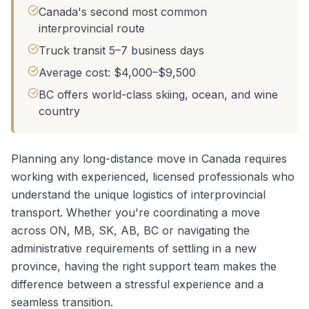
Canada's second most common
interprovincial route
Truck transit 5–7 business days
Average cost: $4,000–$9,500
BC offers world-class skiing, ocean, and wine
country
Planning any long-distance move in Canada requires
working with experienced, licensed professionals who
understand the unique logistics of interprovincial
transport. Whether you're coordinating a
move
across ON, MB, SK, AB, BC
or navigating the
administrative requirements of settling in a new
province, having the right support team makes the
difference between a stressful experience and a
seamless transition.