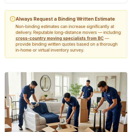
Always Request a Binding Written Estimate
Non-binding estimates can increase significantly at
delivery. Reputable long-distance movers — including
cross-country moving specialists from BC
—
provide binding written quotes based on a thorough
in-home or virtual inventory survey.