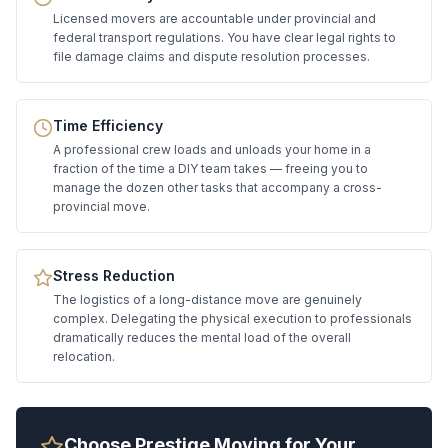
Licensed movers are accountable under provincial and
federal transport regulations. You have clear legal rights to
file damage claims and dispute resolution processes.
Time Efficiency
A professional crew loads and unloads your home in a
fraction of the time a DIY team takes — freeing you to
manage the dozen other tasks that accompany a cross-
provincial move.
Stress Reduction
The logistics of a long-distance move are genuinely
complex. Delegating the physical execution to professionals
dramatically reduces the mental load of the overall
relocation.
Choose Prestige Moving for Your