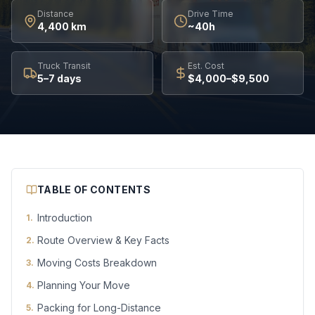
Distance
Drive Time
4,400 km
~40h
Truck Transit
Est. Cost
5–7 days
$4,000–$9,500
TABLE OF CONTENTS
Introduction
1
.
Route Overview & Key Facts
2
.
Moving Costs Breakdown
3
.
Planning Your Move
4
.
Packing for Long-Distance
5
.