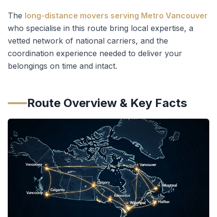
The
long-distance movers serving Metro Vancouver
who specialise in this route bring local expertise, a
vetted network of national carriers, and the
coordination experience needed to deliver your
belongings on time and intact.
Route Overview & Key Facts