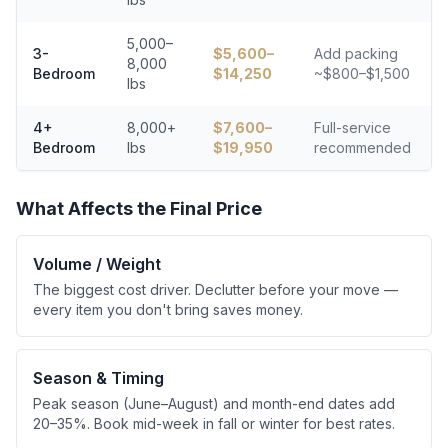
5,000–
3-
$
5,600
–
Add packing
8,000
Bedroom
$
14,250
~$800–$1,500
lbs
4+
8,000+
$
7,600
–
Full-service
Bedroom
lbs
$
19,950
recommended
What Affects the Final Price
Volume / Weight
The biggest cost driver. Declutter before your move —
every item you don't bring saves money.
Season & Timing
Peak season (June–August) and month-end dates add
20–35%. Book mid-week in fall or winter for best rates.