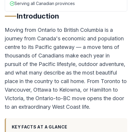
Serving all Canadian provinces
Introduction
Moving from Ontario to British Columbia is a
journey from Canada's economic and population
centre to its Pacific gateway — a move tens of
thousands of Canadians make each year in
pursuit of the Pacific lifestyle, outdoor adventure,
and what many describe as the most beautiful
place in the country to call home. From Toronto to
Vancouver, Ottawa to Kelowna, or Hamilton to
Victoria, the Ontario-to-BC move opens the door
to an extraordinary West Coast life.
KEY FACTS AT A GLANCE