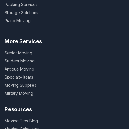
Packing Services
Storage Solutions
Piano Moving
More Services
Senior Moving
Student Moving
Antique Moving
Specialty Items
Moving Supplies
Military Moving
Resources
Moving Tips Blog
Moving Calculator