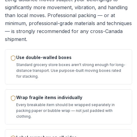
significantly more movement, vibration, and handling
than local moves. Professional packing — or at
minimum, professional-grade materials and techniques
— is strongly recommended for any cross-Canada
shipment.
Use double-walled boxes
Standard grocery store boxes aren't strong enough for long-
distance transport. Use purpose-built moving boxes rated
for stacking.
Wrap fragile items individually
Every breakable item should be wrapped separately in
packing paper or bubble wrap — not just padded with
clothing.