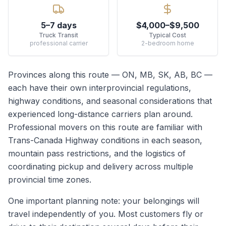
5–7 days
$4,000–$9,500
Truck Transit
Typical Cost
professional carrier
2-bedroom home
Provinces along this route —
ON, MB, SK, AB, BC
—
each have their own interprovincial regulations,
highway conditions, and seasonal considerations that
experienced long-distance carriers plan around.
Professional movers on this route are familiar with
Trans-Canada Highway conditions in each season,
mountain pass restrictions, and the logistics of
coordinating pickup and delivery across multiple
provincial time zones.
One important planning note: your belongings will
travel independently of you. Most customers fly or