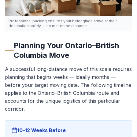
Professional packing ensures your belongings arrive at their
destination safely — no matter the distance.
Planning Your
Ontario
–
British
Columbia
Move
A successful long-distance move of this scale requires
planning that begins weeks — ideally months —
before your target moving date. The following timeline
applies to the
Ontario
–
British Columbia
route and
accounts for the unique logistics of this particular
corridor.
10–12 Weeks Before