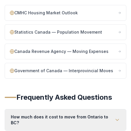
CMHC Housing Market Outlook
Statistics Canada — Population Movement
Canada Revenue Agency — Moving Expenses
Government of Canada — Interprovincial Moves
Frequently Asked Questions
How much does it cost to move from Ontario to
BC?