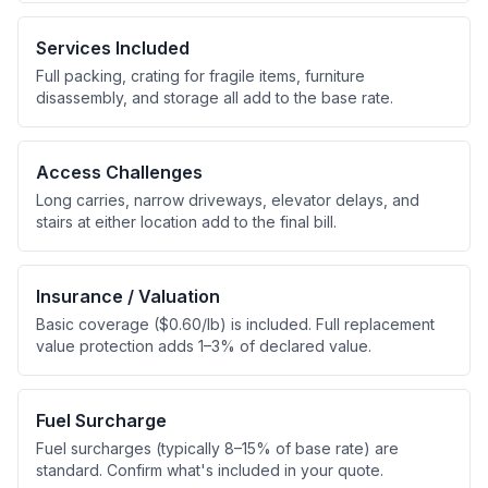
Services Included
Full packing, crating for fragile items, furniture
disassembly, and storage all add to the base rate.
Access Challenges
Long carries, narrow driveways, elevator delays, and
stairs at either location add to the final bill.
Insurance / Valuation
Basic coverage ($0.60/lb) is included. Full replacement
value protection adds 1–3% of declared value.
Fuel Surcharge
Fuel surcharges (typically 8–15% of base rate) are
standard. Confirm what's included in your quote.