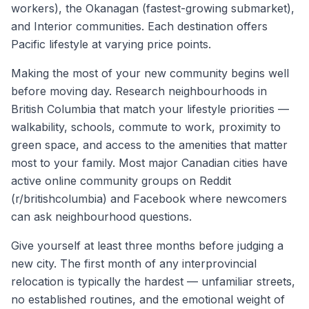
workers), the Okanagan (fastest-growing submarket),
and Interior communities. Each destination offers
Pacific lifestyle at varying price points.
Making the most of your new community begins well
before moving day. Research neighbourhoods in
British Columbia
that match your lifestyle priorities —
walkability, schools, commute to work, proximity to
green space, and access to the amenities that matter
most to your family. Most major Canadian cities have
active online community groups on Reddit
(r/
britishcolumbia
) and Facebook where newcomers
can ask neighbourhood questions.
Give yourself at least three months before judging a
new city. The first month of any interprovincial
relocation is typically the hardest — unfamiliar streets,
no established routines, and the emotional weight of