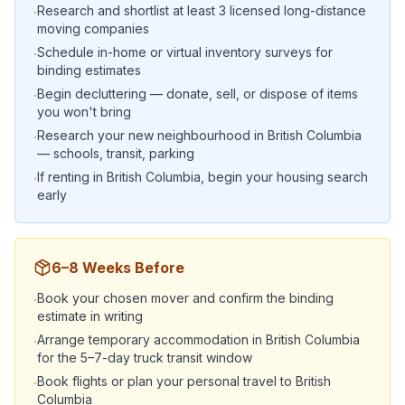
Research and shortlist at least 3 licensed long-distance
·
moving companies
Schedule in-home or virtual inventory surveys for
·
binding estimates
Begin decluttering — donate, sell, or dispose of items
·
you won't bring
Research your new neighbourhood in British Columbia
·
— schools, transit, parking
If renting in British Columbia, begin your housing search
·
early
6–8 Weeks Before
Book your chosen mover and confirm the binding
·
estimate in writing
Arrange temporary accommodation in British Columbia
·
for the 5–7-day truck transit window
Book flights or plan your personal travel to British
·
Columbia