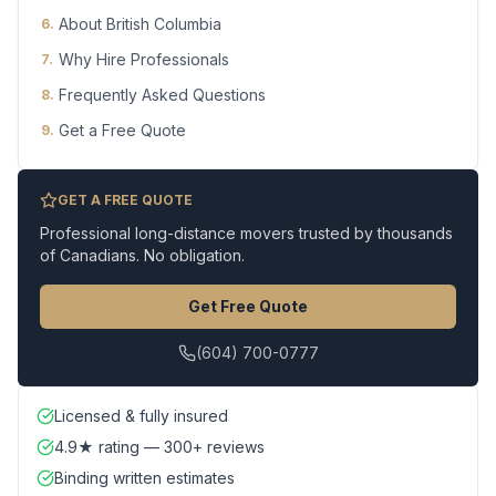
About British Columbia
6
.
Why Hire Professionals
7
.
Frequently Asked Questions
8
.
Get a Free Quote
9
.
GET A FREE QUOTE
Professional long-distance movers trusted by thousands
of Canadians. No obligation.
Get Free Quote
(604) 700-0777
Licensed & fully insured
4.9★ rating — 300+ reviews
Binding written estimates