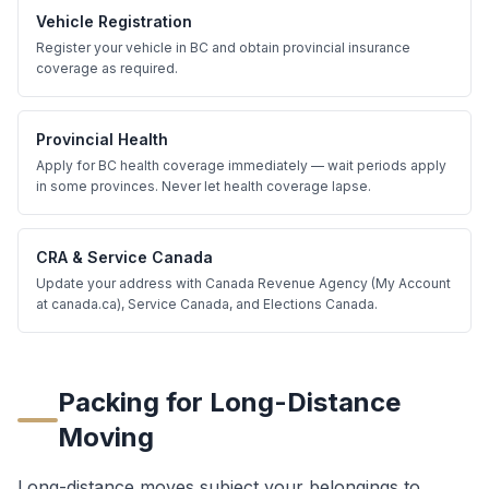
Vehicle Registration
Register your vehicle in BC and obtain provincial insurance
coverage as required.
Provincial Health
Apply for BC health coverage immediately — wait periods apply
in some provinces. Never let health coverage lapse.
CRA & Service Canada
Update your address with Canada Revenue Agency (My Account
at canada.ca), Service Canada, and Elections Canada.
Packing for Long-Distance
Moving
Long-distance moves subject your belongings to