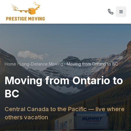
Home
Long-Distance Moving
Moving from Ontario to BC
Moving from Ontario to
BC
Central Canada to the Pacific — live where
others vacation