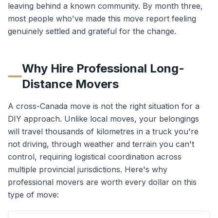
leaving behind a known community. By month three,
most people who've made this move report feeling
genuinely settled and grateful for the change.
Why Hire Professional Long-
Distance Movers
A cross-Canada move is not the right situation for a
DIY approach. Unlike local moves, your belongings
will travel thousands of kilometres in a truck you're
not driving, through weather and terrain you can't
control, requiring logistical coordination across
multiple provincial jurisdictions. Here's why
professional movers are worth every dollar on this
type of move: