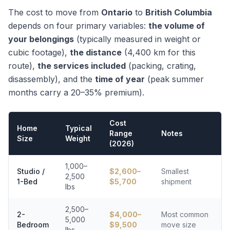
The cost to move from
Ontario
to
British Columbia
depends on four primary variables:
the volume of
your belongings
(typically measured in weight or
cubic footage),
the distance
(
4,400
km for this
route),
the services included
(packing, crating,
disassembly), and the
time of year
(peak summer
months carry a 20–35% premium).
Cost
Home
Typical
Range
Notes
Size
Weight
(2026)
1,000–
Studio /
$
2,600
–
Smallest
2,500
1-Bed
$
5,700
shipment
lbs
2,500–
2-
$
4,000
–
Most common
5,000
Bedroom
$
9,500
move size
lbs