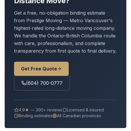
Distance Move?
Get a free, no-obligation binding estimate
from Prestige Moving — Metro Vancouver's
highest-rated long-distance moving company.
We handle
the Ontario–British Columbia route
with care, professionalism, and complete
transparency from first quote to final delivery.
Get Free Quote
(604) 700-0777
4.9★ — 300+ reviews
Licensed & insured
Binding estimates
All Canadian provinces