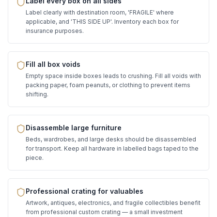
Label every box on all sides
Label clearly with destination room, 'FRAGILE' where
applicable, and 'THIS SIDE UP'. Inventory each box for
insurance purposes.
Fill all box voids
Empty space inside boxes leads to crushing. Fill all voids with
packing paper, foam peanuts, or clothing to prevent items
shifting.
Disassemble large furniture
Beds, wardrobes, and large desks should be disassembled
for transport. Keep all hardware in labelled bags taped to the
piece.
Professional crating for valuables
Artwork, antiques, electronics, and fragile collectibles benefit
from professional custom crating — a small investment