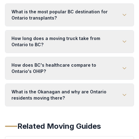
What is the most popular BC destination for
Ontario transplants?
How long does a moving truck take from
Ontario to BC?
How does BC's healthcare compare to
Ontario's OHIP?
What is the Okanagan and why are Ontario
residents moving there?
Related Moving Guides