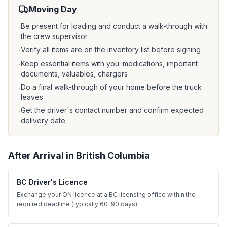
Moving Day
Be present for loading and conduct a walk-through with
·
the crew supervisor
Verify all items are on the inventory list before signing
·
Keep essential items with you: medications, important
·
documents, valuables, chargers
Do a final walk-through of your home before the truck
·
leaves
Get the driver's contact number and confirm expected
·
delivery date
After Arrival in
British Columbia
BC Driver's Licence
Exchange your ON licence at a BC licensing office within the
required deadline (typically 60–90 days).