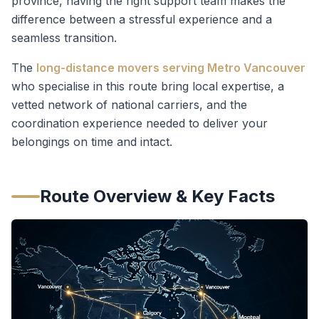
province, having the right support team makes the
difference between a stressful experience and a
seamless transition.
The
long-distance movers serving Metro Vancouver
who specialise in this route bring local expertise, a
vetted network of national carriers, and the
coordination experience needed to deliver your
belongings on time and intact.
Route Overview & Key Facts