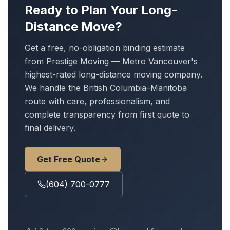
Ready to Plan Your Long-
Distance Move?
Get a free, no-obligation binding estimate
from Prestige Moving — Metro Vancouver's
highest-rated long-distance moving company.
We handle
the British Columbia–Manitoba
route
with care, professionalism, and
complete transparency from first quote to
final delivery.
Get Free Quote
(604) 700-0777