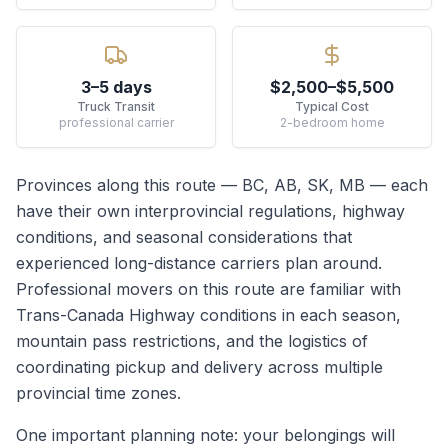
3–5 days
$2,500–$5,500
Truck Transit
Typical Cost
professional carrier
2-bedroom home
Provinces along this route —
BC, AB, SK, MB
— each
have their own interprovincial regulations, highway
conditions, and seasonal considerations that
experienced long-distance carriers plan around.
Professional movers on this route are familiar with
Trans-Canada Highway conditions in each season,
mountain pass restrictions, and the logistics of
coordinating pickup and delivery across multiple
provincial time zones.
One important planning note: your belongings will