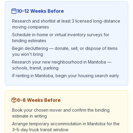
10–12 Weeks Before
Research and shortlist at least 3 licensed long-distance
·
moving companies
Schedule in-home or virtual inventory surveys for
·
binding estimates
Begin decluttering — donate, sell, or dispose of items
·
you won't bring
Research your new neighbourhood in Manitoba —
·
schools, transit, parking
If renting in Manitoba, begin your housing search early
·
6–8 Weeks Before
Book your chosen mover and confirm the binding
·
estimate in writing
Arrange temporary accommodation in Manitoba for the
·
3–5-day truck transit window