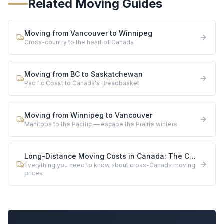
Related Moving Guides
Moving from Vancouver to Winnipeg
Cross-country to the heart of Canada
Moving from BC to Saskatchewan
Pacific Coast to Canada's Breadbasket
Moving from Winnipeg to Vancouver
Manitoba to the Pacific — escape the Prairie winters
Long-Distance Moving Costs in Canada: The Complete 2026 Guide
Everything you need to know about cross-Canada moving
prices