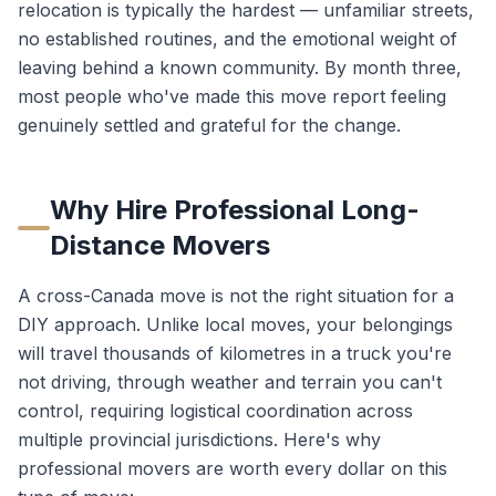
relocation is typically the hardest — unfamiliar streets,
no established routines, and the emotional weight of
leaving behind a known community. By month three,
most people who've made this move report feeling
genuinely settled and grateful for the change.
Why Hire Professional Long-
Distance Movers
A cross-Canada move is not the right situation for a
DIY approach. Unlike local moves, your belongings
will travel thousands of kilometres in a truck you're
not driving, through weather and terrain you can't
control, requiring logistical coordination across
multiple provincial jurisdictions. Here's why
professional movers are worth every dollar on this