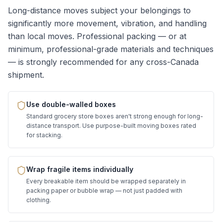
Long-distance moves subject your belongings to
significantly more movement, vibration, and handling
than local moves. Professional packing — or at
minimum, professional-grade materials and techniques
— is strongly recommended for any cross-Canada
shipment.
Use double-walled boxes
Standard grocery store boxes aren't strong enough for long-
distance transport. Use purpose-built moving boxes rated
for stacking.
Wrap fragile items individually
Every breakable item should be wrapped separately in
packing paper or bubble wrap — not just padded with
clothing.