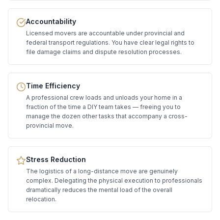
Accountability
Licensed movers are accountable under provincial and
federal transport regulations. You have clear legal rights to
file damage claims and dispute resolution processes.
Time Efficiency
A professional crew loads and unloads your home in a
fraction of the time a DIY team takes — freeing you to
manage the dozen other tasks that accompany a cross-
provincial move.
Stress Reduction
The logistics of a long-distance move are genuinely
complex. Delegating the physical execution to professionals
dramatically reduces the mental load of the overall
relocation.