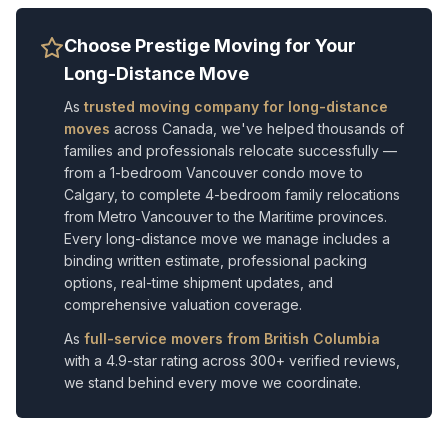
Choose Prestige Moving for Your
Long-Distance Move
As
trusted moving company for long-distance
moves
across Canada, we've helped thousands of
families and professionals relocate successfully —
from a 1-bedroom Vancouver condo move to
Calgary, to complete 4-bedroom family relocations
from Metro Vancouver to the Maritime provinces.
Every long-distance move we manage includes a
binding written estimate, professional packing
options, real-time shipment updates, and
comprehensive valuation coverage.
As
full-service movers from British Columbia
with a 4.9-star rating across 300+ verified reviews,
we stand behind every move we coordinate.