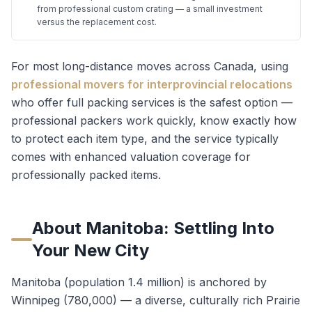
from professional custom crating — a small investment
versus the replacement cost.
For most long-distance moves across Canada, using
professional movers for interprovincial relocations
who offer full packing services is the safest option —
professional packers work quickly, know exactly how
to protect each item type, and the service typically
comes with enhanced valuation coverage for
professionally packed items.
About
Manitoba
: Settling Into
Your New City
Manitoba (population 1.4 million) is anchored by
Winnipeg (780,000) — a diverse, culturally rich Prairie