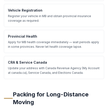
Vehicle Registration
Register your vehicle in MB and obtain provincial insurance
coverage as required.
Provincial Health
Apply for MB health coverage immediately — wait periods apply
in some provinces. Never let health coverage lapse.
CRA & Service Canada
Update your address with Canada Revenue Agency (My Account
at canada.ca), Service Canada, and Elections Canada.
Packing for Long-Distance
Moving