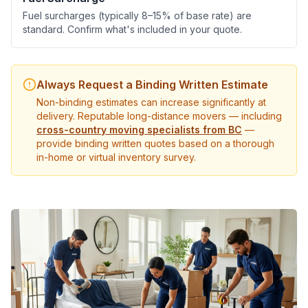
Fuel surcharges (typically 8–15% of base rate) are
standard. Confirm what's included in your quote.
Always Request a Binding Written Estimate
Non-binding estimates can increase significantly at
delivery. Reputable long-distance movers — including
cross-country moving specialists from BC
—
provide binding written quotes based on a thorough
in-home or virtual inventory survey.