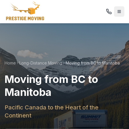
Home
Long-Distance Moving
Moving from BC to Manitoba
Moving from BC to
Manitoba
Pacific Canada to the Heart of the
Continent