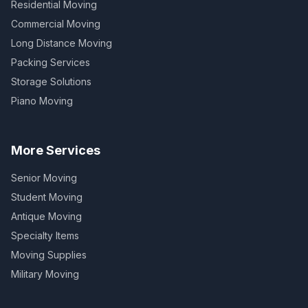
Residential Moving
Commercial Moving
Long Distance Moving
Packing Services
Storage Solutions
Piano Moving
More Services
Senior Moving
Student Moving
Antique Moving
Specialty Items
Moving Supplies
Military Moving