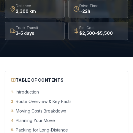
Distance
Drive Time
2,300 km
~22h
Truck Transit
Est. Cost
3–5 days
$2,500–$5,500
TABLE OF CONTENTS
Introduction
1
.
Route Overview & Key Facts
2
.
Moving Costs Breakdown
3
.
Planning Your Move
4
.
Packing for Long-Distance
5
.