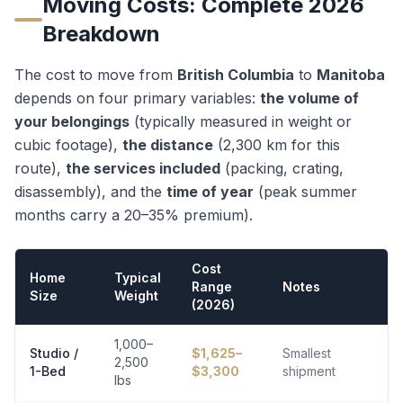
Moving Costs: Complete 2026
Breakdown
The cost to move from
British Columbia
to
Manitoba
depends on four primary variables:
the volume of
your belongings
(typically measured in weight or
cubic footage),
the distance
(
2,300
km for this
route),
the services included
(packing, crating,
disassembly), and the
time of year
(peak summer
months carry a 20–35% premium).
Cost
Home
Typical
Range
Notes
Size
Weight
(2026)
1,000–
Studio /
$
1,625
–
Smallest
2,500
1-Bed
$
3,300
shipment
lbs