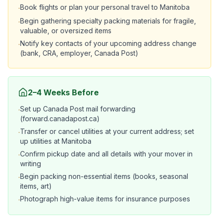
Book flights or plan your personal travel to Manitoba
·
Begin gathering specialty packing materials for fragile,
·
valuable, or oversized items
Notify key contacts of your upcoming address change
·
(bank, CRA, employer, Canada Post)
2–4 Weeks Before
Set up Canada Post mail forwarding
·
(forward.canadapost.ca)
Transfer or cancel utilities at your current address; set
·
up utilities at Manitoba
Confirm pickup date and all details with your mover in
·
writing
Begin packing non-essential items (books, seasonal
·
items, art)
Photograph high-value items for insurance purposes
·