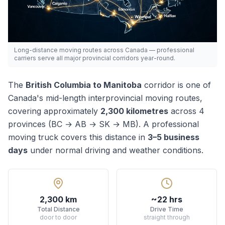
Long-distance moving routes across Canada — professional
carriers serve all major provincial corridors year-round.
The
British Columbia
to
Manitoba
corridor is one of
Canada's
mid-length
interprovincial moving routes,
covering approximately
2,300
kilometres
across
4
province
s
(
BC → AB → SK → MB
). A professional
moving truck covers this distance in
3–5
business
days
under normal driving and weather conditions.
2,300 km
~22 hrs
Total Distance
Drive Time
door to door
straight through