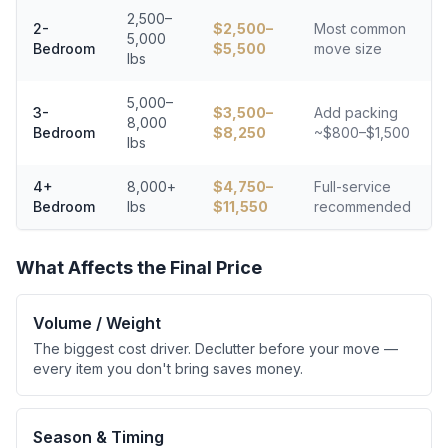
2,500–
2-
$
2,500
–
Most common
5,000
Bedroom
$
5,500
move size
lbs
5,000–
3-
$
3,500
–
Add packing
8,000
Bedroom
$
8,250
~$800–$1,500
lbs
4+
8,000+
$
4,750
–
Full-service
Bedroom
lbs
$
11,550
recommended
What Affects the Final Price
Volume / Weight
The biggest cost driver. Declutter before your move —
every item you don't bring saves money.
Season & Timing