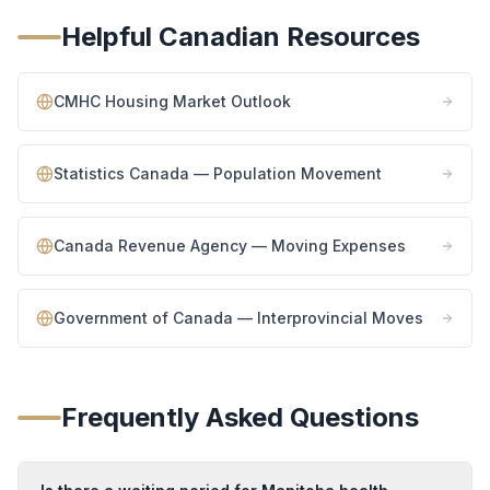
Helpful Canadian Resources
CMHC Housing Market Outlook
Statistics Canada — Population Movement
Canada Revenue Agency — Moving Expenses
Government of Canada — Interprovincial Moves
Frequently Asked Questions