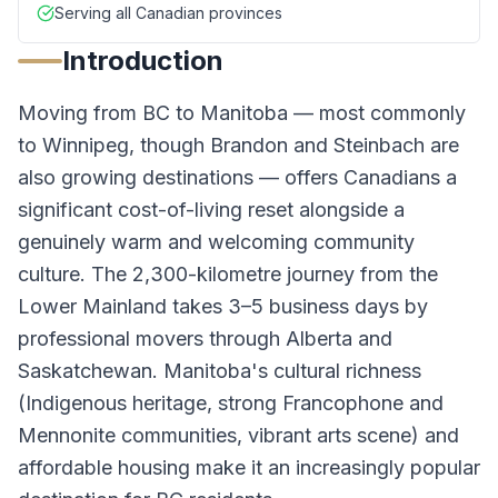
Serving all Canadian provinces
Introduction
Moving from BC to Manitoba — most commonly
to Winnipeg, though Brandon and Steinbach are
also growing destinations — offers Canadians a
significant cost-of-living reset alongside a
genuinely warm and welcoming community
culture. The 2,300-kilometre journey from the
Lower Mainland takes 3–5 business days by
professional movers through Alberta and
Saskatchewan. Manitoba's cultural richness
(Indigenous heritage, strong Francophone and
Mennonite communities, vibrant arts scene) and
affordable housing make it an increasingly popular