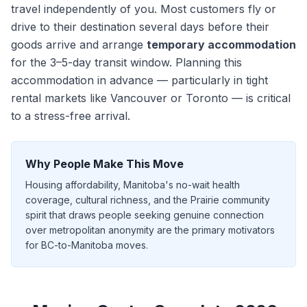
travel independently of you. Most customers fly or
drive to their destination
several days
before their
goods arrive and arrange
temporary accommodation
for the
3–5
-day transit window. Planning this
accommodation in advance — particularly in tight
rental markets like Vancouver or Toronto — is critical
to a stress-free arrival.
Why People Make This Move
Housing affordability, Manitoba's no-wait health
coverage, cultural richness, and the Prairie community
spirit that draws people seeking genuine connection
over metropolitan anonymity are the primary motivators
for BC-to-Manitoba moves.