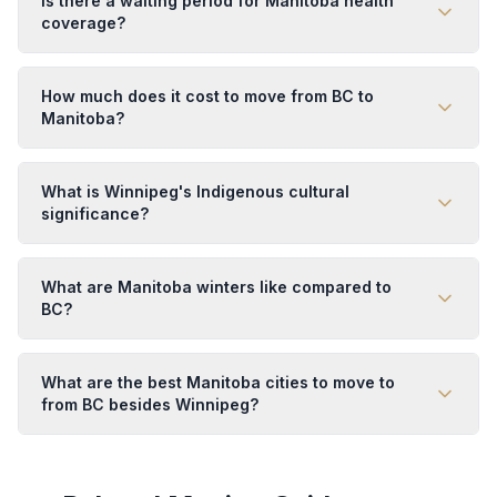
Is there a waiting period for Manitoba health
coverage?
How much does it cost to move from BC to
Manitoba?
What is Winnipeg's Indigenous cultural
significance?
What are Manitoba winters like compared to
BC?
What are the best Manitoba cities to move to
from BC besides Winnipeg?