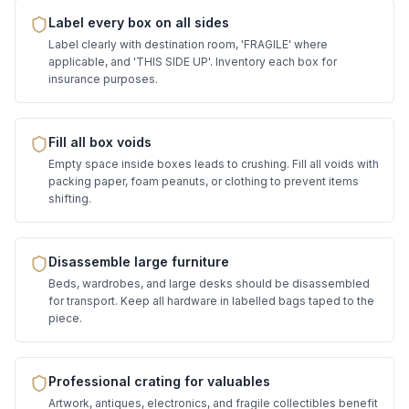
Label every box on all sides
Label clearly with destination room, 'FRAGILE' where
applicable, and 'THIS SIDE UP'. Inventory each box for
insurance purposes.
Fill all box voids
Empty space inside boxes leads to crushing. Fill all voids with
packing paper, foam peanuts, or clothing to prevent items
shifting.
Disassemble large furniture
Beds, wardrobes, and large desks should be disassembled
for transport. Keep all hardware in labelled bags taped to the
piece.
Professional crating for valuables
Artwork, antiques, electronics, and fragile collectibles benefit