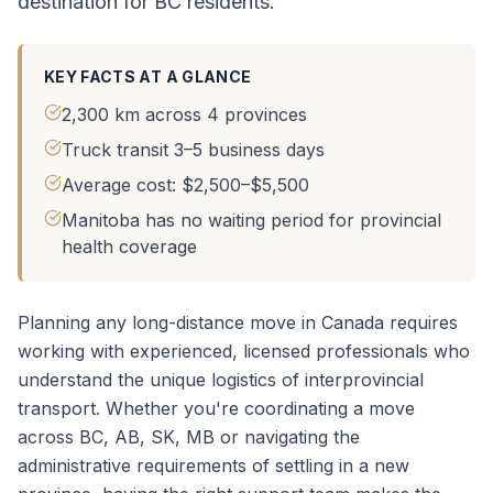
destination for BC residents.
KEY FACTS AT A GLANCE
2,300 km across 4 provinces
Truck transit 3–5 business days
Average cost: $2,500–$5,500
Manitoba has no waiting period for provincial
health coverage
Planning any long-distance move in Canada requires
working with experienced, licensed professionals who
understand the unique logistics of interprovincial
transport. Whether you're coordinating a
move
across BC, AB, SK, MB
or navigating the
administrative requirements of settling in a new