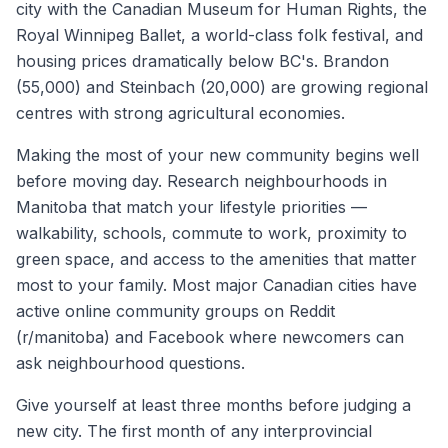
city with the Canadian Museum for Human Rights, the
Royal Winnipeg Ballet, a world-class folk festival, and
housing prices dramatically below BC's. Brandon
(55,000) and Steinbach (20,000) are growing regional
centres with strong agricultural economies.
Making the most of your new community begins well
before moving day. Research neighbourhoods in
Manitoba
that match your lifestyle priorities —
walkability, schools, commute to work, proximity to
green space, and access to the amenities that matter
most to your family. Most major Canadian cities have
active online community groups on Reddit
(r/
manitoba
) and Facebook where newcomers can
ask neighbourhood questions.
Give yourself at least three months before judging a
new city. The first month of any interprovincial