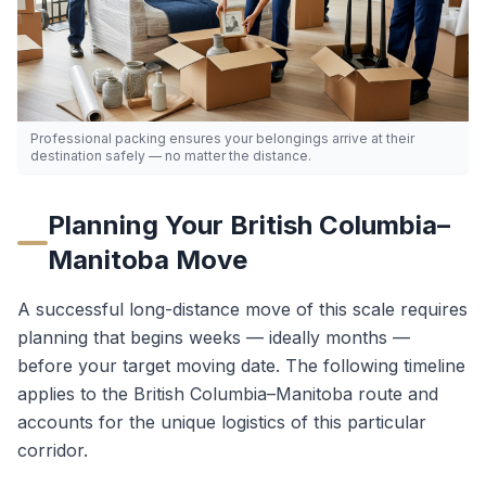
Professional packing ensures your belongings arrive at their
destination safely — no matter the distance.
Planning Your
British Columbia
–
Manitoba
Move
A successful long-distance move of this scale requires
planning that begins weeks — ideally months —
before your target moving date. The following timeline
applies to the
British Columbia
–
Manitoba
route and
accounts for the unique logistics of this particular
corridor.