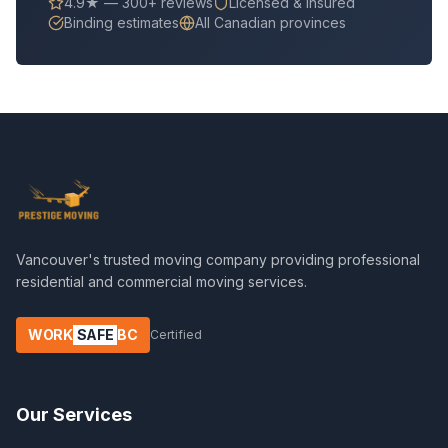
4.9★ — 300+ reviews
Licensed & insured
Binding estimates
All Canadian provinces
Vancouver's trusted moving company providing professional
residential and commercial moving services.
WORK
SAFE
BC
Certified
Our Services