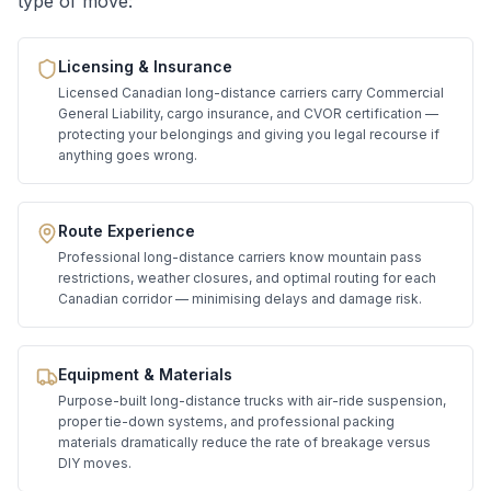
type of move:
Licensing & Insurance
Licensed Canadian long-distance carriers carry Commercial
General Liability, cargo insurance, and CVOR certification —
protecting your belongings and giving you legal recourse if
anything goes wrong.
Route Experience
Professional long-distance carriers know mountain pass
restrictions, weather closures, and optimal routing for each
Canadian corridor — minimising delays and damage risk.
Equipment & Materials
Purpose-built long-distance trucks with air-ride suspension,
proper tie-down systems, and professional packing
materials dramatically reduce the rate of breakage versus
DIY moves.