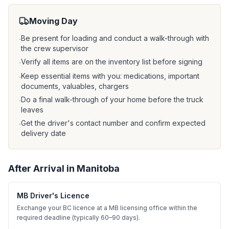
Moving Day
Be present for loading and conduct a walk-through with
·
the crew supervisor
Verify all items are on the inventory list before signing
·
Keep essential items with you: medications, important
·
documents, valuables, chargers
Do a final walk-through of your home before the truck
·
leaves
Get the driver's contact number and confirm expected
·
delivery date
After Arrival in
Manitoba
MB Driver's Licence
Exchange your BC licence at a MB licensing office within the
required deadline (typically 60–90 days).