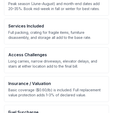
Peak season (June–August) and month-end dates add
20–35%. Book mid-week in fall or winter for best rates.
Services Included
Full packing, crating for fragile items, furniture
disassembly, and storage all add to the base rate.
Access Challenges
Long carries, narrow driveways, elevator delays, and
stairs at either location add to the final bill.
Insurance / Valuation
Basic coverage ($0.60/lb) is included. Full replacement
value protection adds 1–3% of declared value.
Fuel Surcharge