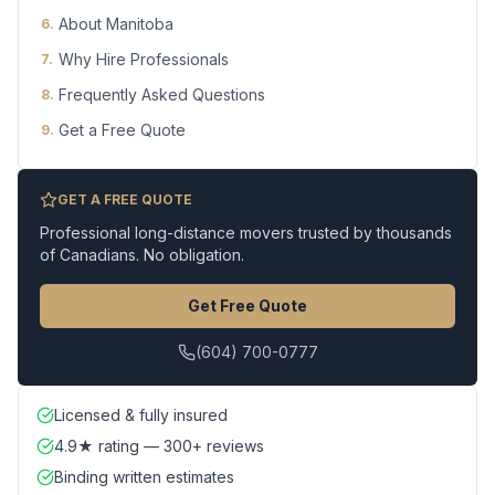
About Manitoba
6
.
Why Hire Professionals
7
.
Frequently Asked Questions
8
.
Get a Free Quote
9
.
GET A FREE QUOTE
Professional long-distance movers trusted by thousands
of Canadians. No obligation.
Get Free Quote
(604) 700-0777
Licensed & fully insured
4.9★ rating — 300+ reviews
Binding written estimates