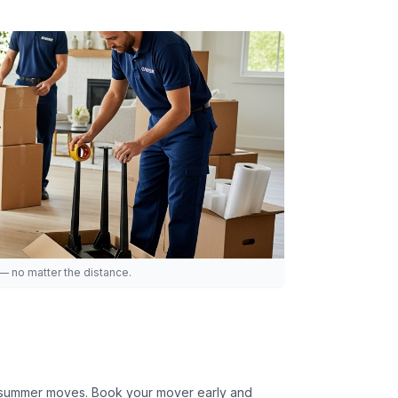
 — no matter the distance.
or summer moves. Book your mover early and