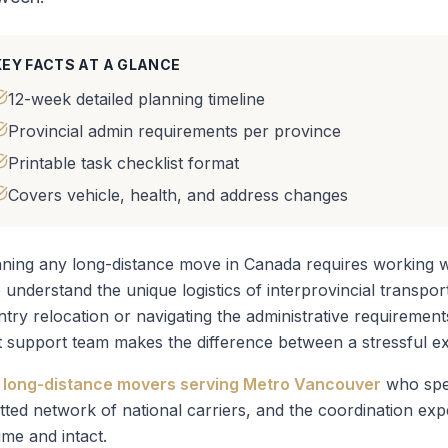
KEY FACTS AT A GLANCE
12-week detailed planning timeline
Provincial admin requirements per province
Printable task checklist format
Covers vehicle, health, and address changes
ning any long-distance move in Canada requires working wi
understand the unique logistics of interprovincial transpo
ntry relocation
or navigating the administrative requirement
t support team makes the difference between a stressful ex
long-distance movers serving Metro Vancouver
who spec
tted network of national carriers, and the coordination ex
ime and intact.