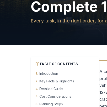
Complete 
Every task, in the right order, fo
TABLE OF CONTENTS
A c
Introduction
1
.
pro
Key Facts & Highlights
2
.
vehi
Detailed Guide
3
.
12-
Cost Considerations
4
.
cra
Planning Steps
5
.
bet