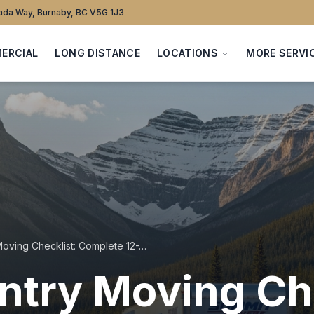
da Way, Burnaby, BC V5G 1J3
ERCIAL
LONG DISTANCE
LOCATIONS
MORE SERVI
Cross-Country Moving Checklist: Complete 12-Week Timeline
try Moving Che