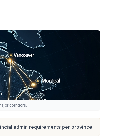
ajor corridors.
incial admin requirements per province