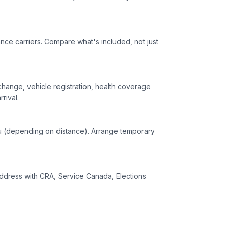
ance carriers. Compare what's included, not just
change, vehicle registration, health coverage
rival.
you (depending on distance). Arrange temporary
ddress with CRA, Service Canada, Elections