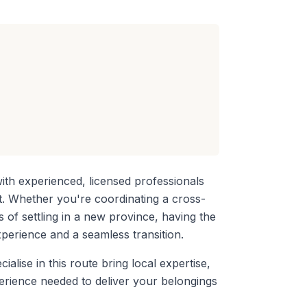
th experienced, licensed professionals
rt. Whether you're coordinating a
cross-
s of settling in a new province, having the
perience and a seamless transition.
ialise in this route bring local expertise,
perience needed to deliver your belongings