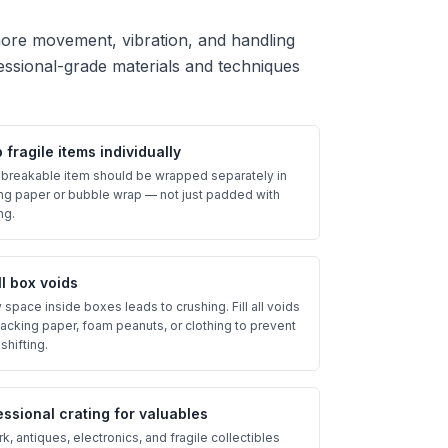
more movement, vibration, and handling
essional-grade materials and techniques
fragile items individually
 breakable item should be wrapped separately in
ng paper or bubble wrap — not just padded with
ng.
all box voids
space inside boxes leads to crushing. Fill all voids
packing paper, foam peanuts, or clothing to prevent
shifting.
essional crating for valuables
k, antiques, electronics, and fragile collectibles