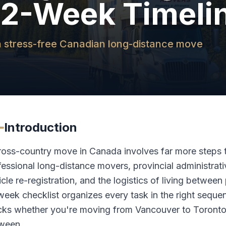
12-Week Timeli
r a stress-free Canadian long-distance move
Introduction
ross-country move in Canada involves far more steps 
fessional long-distance movers, provincial administrati
cle re-registration, and the logistics of living between
week checklist organizes every task in the right sequen
cks whether you're moving from Vancouver to Toronto,
ween.