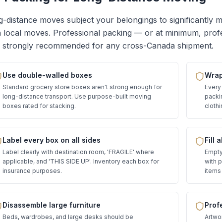
-distance moves subject your belongings to significantly 
 local moves. Professional packing — or at minimum, prof
s strongly recommended for any cross-Canada shipment.
Use double-walled boxes
Wrap 
Standard grocery store boxes aren't strong enough for
Every
long-distance transport. Use purpose-built moving
packi
boxes rated for stacking.
clothi
Label every box on all sides
Fill 
Label clearly with destination room, 'FRAGILE' where
Empty 
applicable, and 'THIS SIDE UP'. Inventory each box for
with 
insurance purposes.
items 
Disassemble large furniture
Prof
Beds, wardrobes, and large desks should be
Artwor