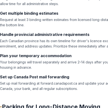
allow time for all administrative steps.
Get multiple binding estimates
Request at least 3 binding written estimates from licensed long-dist
the bottom line.
Handle provincial administrative requirements
Each Canadian province has its own timeline for driver's licence ex
enrolment, and address updates. Prioritize these immediately after ar
Plan your temporary accommodation
Your belongings will travel separately and arrive 2–14 days after 
housing in advance.
Set up Canada Post mail forwarding
Set up mail forwarding at forward.canadapost.ca and update your a
Canada, your bank, and all regular subscriptions.
Packing for Long-Distance Moving