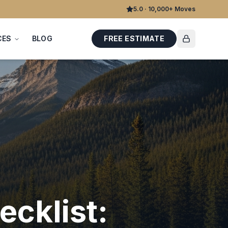
5.0 · 10,000+ Moves
CES
BLOG
FREE ESTIMATE
cklist: