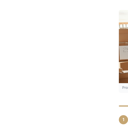
Pro
1