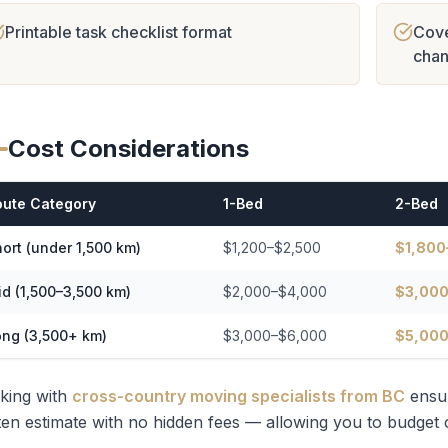
Printable task checklist format
Cove
cha
Cost Considerations
oute Category
1-Bed
2-Bed
ort (under 1,500 km)
$1,200–$2,500
$1,800
d (1,500–3,500 km)
$2,000–$4,000
$3,000
ong (3,500+ km)
$3,000–$6,000
$5,000
king with
cross-country moving specialists from BC
ensu
ten estimate with no hidden fees — allowing you to budget c