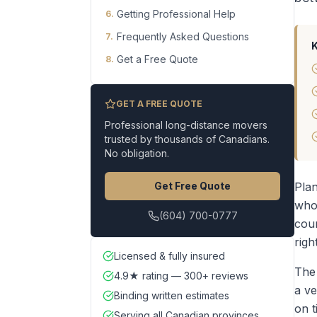
Getting Professional Help
6
.
Frequently Asked Questions
7
.
Get a Free Quote
8
.
GET A FREE QUOTE
Professional long-distance movers
trusted by thousands of Canadians.
No obligation.
Get Free Quote
Plan
who 
(604) 700-0777
cou
righ
Licensed & fully insured
The
4.9★ rating — 300+ reviews
a ve
Binding written estimates
on t
Serving all Canadian provinces