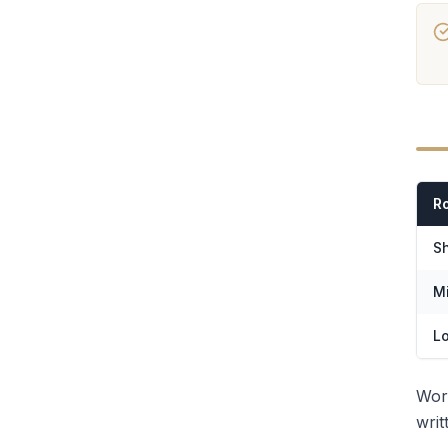
R
Sh
Mi
L
Wor
writ