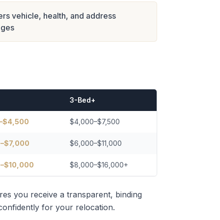
rs vehicle, health, and address
nges
3-Bed+
–$4,500
$4,000–$7,500
–$7,000
$6,000–$11,000
–$10,000
$8,000–$16,000+
res you receive a transparent, binding
onfidently for your relocation.