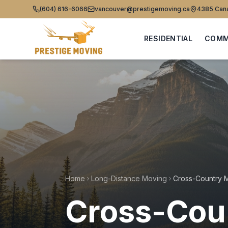
(604) 616-6066
vancouver@prestigemoving.ca
4385 Cana
RESIDENTIAL
COMM
Home
Long-Distance Moving
Cross-Coun