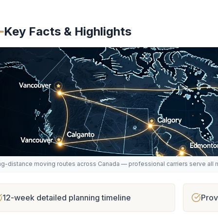
Key Facts & Highlights
g-distance moving routes across Canada — professional carriers serve all m
12-week detailed planning timeline
Prov