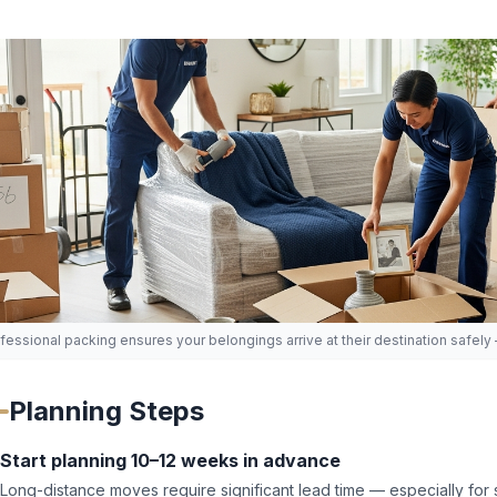
fessional packing ensures your belongings arrive at their destination safely
Planning Steps
Start planning 10–12 weeks in advance
Long-distance moves require significant lead time — especially f