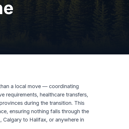
ne
than a local move — coordinating
ve requirements, healthcare transfers,
 provinces during the transition. This
ce, ensuring nothing falls through the
 Calgary to Halifax, or anywhere in