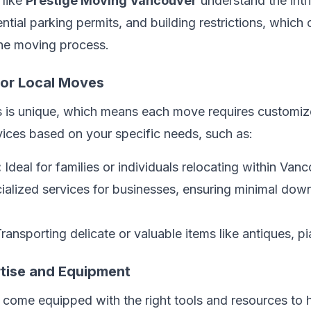
 like
Prestige Moving Vancouver
understand the intr
ential parking permits, and building restrictions, whic
the moving process.
 for Local Moves
 is unique, which means each move requires customize
vices based on your specific needs, such as:
:
Ideal for families or individuals relocating within Vanc
alized services for businesses, ensuring minimal down
ransporting delicate or valuable items like antiques, p
rtise and Equipment
ome equipped with the right tools and resources to h