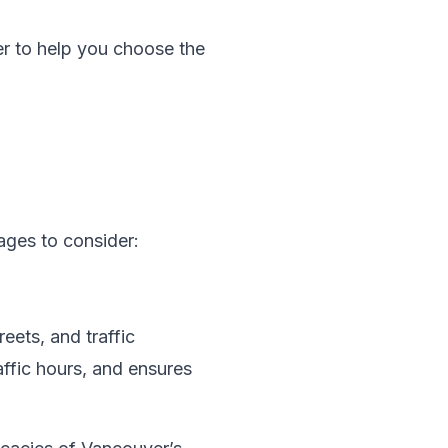
r to help you choose the
ages to consider:
eets, and traffic
affic hours, and ensures