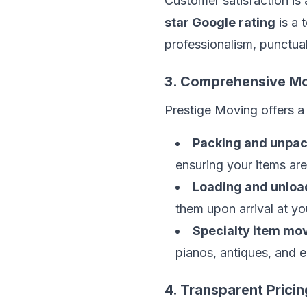
Customer satisfaction is
star Google rating
is a 
professionalism, punctuali
3. Comprehensive Mo
Prestige Moving offers a 
Packing and unpac
ensuring your items ar
Loading and unloa
them upon arrival at yo
Specialty item mov
pianos, antiques, and e
4. Transparent Pricin