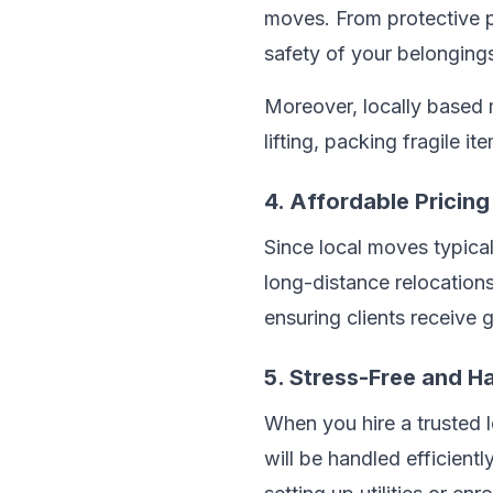
moves. From protective pa
safety of your belonging
Moreover, locally based 
lifting, packing fragile 
4. Affordable Pricing
Since local moves typical
long-distance relocation
ensuring clients receive g
5. Stress-Free and H
When you hire a trusted 
will be handled efficient