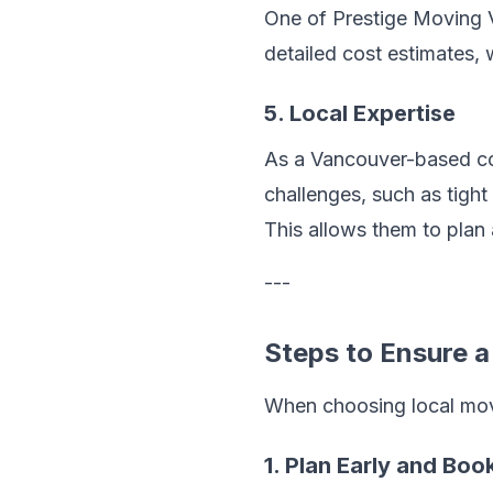
One of Prestige Moving V
detailed cost estimates, 
5. Local Expertise
As a Vancouver-based co
challenges, such as tight
This allows them to plan
---
Steps to Ensure 
When choosing local move
1. Plan Early and Bo