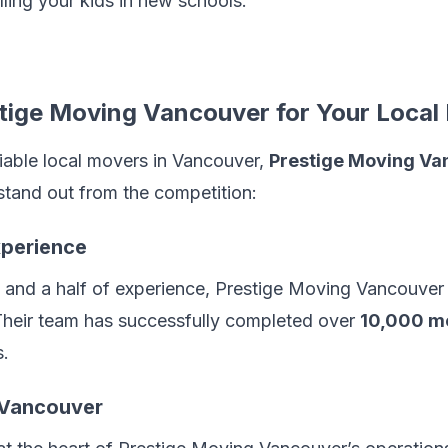
rolling your kids in new schools.
ige Moving Vancouver for Your Local
eliable local movers in Vancouver,
Prestige Moving Va
stand out from the competition:
xperience
and a half of experience, Prestige Moving Vancouver 
 Their team has successfully completed over
10,000 m
s.
n Vancouver