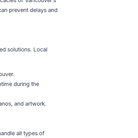
icacies of Vancouver’s
h can prevent delays and
d solutions. Local
ouver.
time during the
ianos, and artwork.
andle all types of