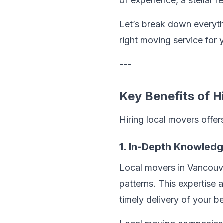
of experience, a stellar 
Let’s break down everyt
right moving service for 
---
Key Benefits of H
Hiring local movers offe
1. In-Depth Knowled
Local movers in Vancouver
patterns. This expertise 
timely delivery of your b