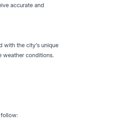
eive accurate and
with the city’s unique
le weather conditions.
follow: