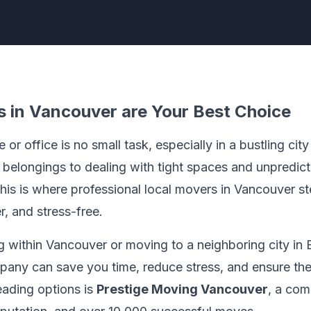
 in Vancouver are Your Best Choice
or office is no small task, especially in a bustling cit
 belongings to dealing with tight spaces and unpredic
his is where professional local movers in Vancouver st
r, and stress-free.
 within Vancouver or moving to a neighboring city in B
any can save you time, reduce stress, and ensure the
eading options is
Prestige Moving Vancouver
, a com