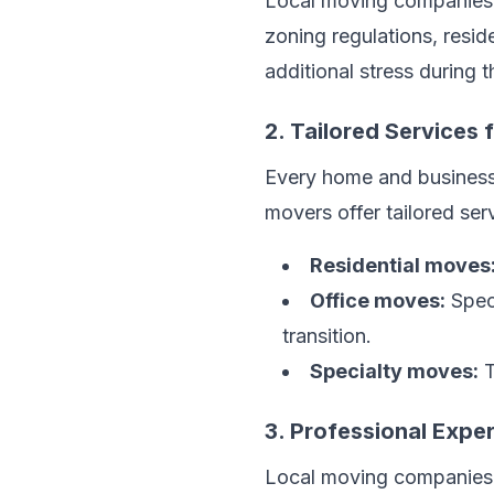
Local moving companies
zoning regulations, resid
additional stress during 
2. Tailored Services
Every home and business
movers offer tailored ser
Residential moves
Office moves:
Speci
transition.
Specialty moves:
T
3. Professional Expe
Local moving companies c