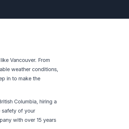
y like Vancouver. From
table weather conditions,
ep in to make the
ritish Columbia, hiring a
 safety of your
pany with over 15 years