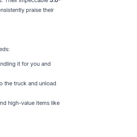
ns. Their impeccable
5.0-
sistently praise their
eds:
ndling it for you and
to the truck and unload
nd high-value items like