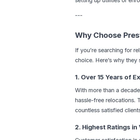
setting up utilities or en
---
Why Choose Prest
If you’re searching for r
choice. Here’s why they 
1. Over 15 Years of E
With more than a decade 
hassle-free relocations.
countless satisfied client
2. Highest Ratings i