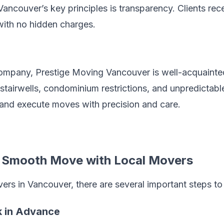
ancouver’s key principles is transparency. Clients rec
with no hidden charges.
mpany, Prestige Moving Vancouver is well-acquainted 
 stairwells, condominium restrictions, and unpredictab
 and execute moves with precision and care.
a Smooth Move with Local Movers
rs in Vancouver, there are several important steps to 
ok in Advance