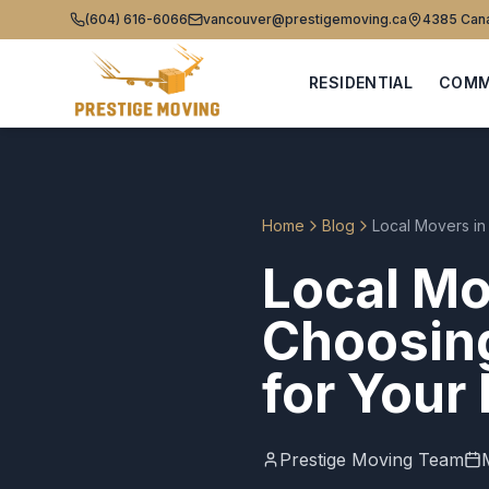
(604) 616-6066
vancouver@prestigemoving.ca
4385 Cana
RESIDENTIAL
COMM
Home
Blog
Local Movers i
Local Mo
Choosin
for Your
Prestige Moving Team