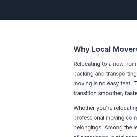
Why Local Movers
Relocating to a new home 
packing and transporting
moving is no easy feat. T
transition smoother, faste
Whether you're relocating
professional moving comp
belongings. Among the l