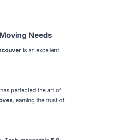
 Moving Needs
ncouver
is an excellent
has perfected the art of
oves
, earning the trust of