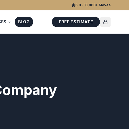
5.0 · 10,000+ Moves
CES
BLOG
FREE ESTIMATE
 Company