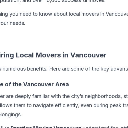
reputation, and over 10,000 successful moves.
hing you need to know about local movers in Vancouve
your needs.
iring Local Movers in Vancouver
rs numerous benefits. Here are some of the key advant
ge of the Vancouver Area
 are deeply familiar with the city’s neighborhoods, str
allows them to navigate efficiently, even during peak tr
elongings.