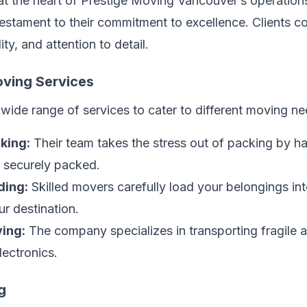
 at the heart of Prestige Moving Vancouver’s operatio
testament to their commitment to excellence. Clients con
ty, and attention to detail.
ving Services
wide range of services to cater to different moving ne
king:
Their team takes the stress out of packing by ha
e securely packed.
ding:
Skilled movers carefully load your belongings in
ur destination.
ing:
The company specializes in transporting fragile a
lectronics.
g