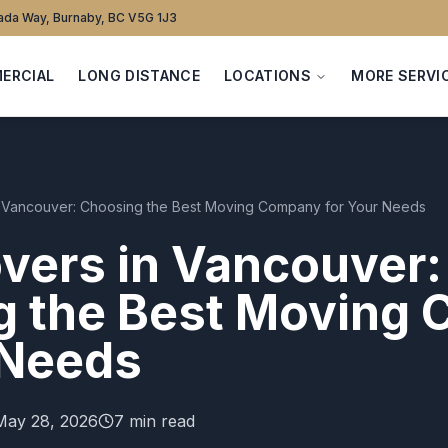
da Way, Burnaby, BC V5G 1J3
ERCIAL
LONG DISTANCE
LOCATIONS
MORE SERVI
n Vancouver: Choosing the Best Moving Company for Your Needs
vers in Vancouver:
g the Best Moving
 Needs
May 28, 2026
7 min read