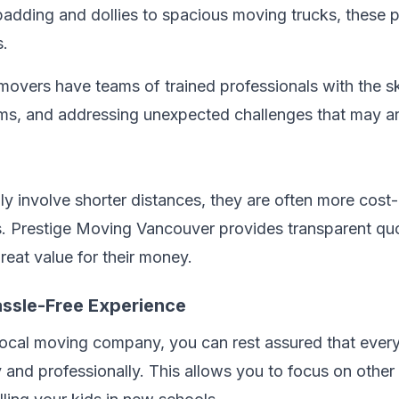
dding and dollies to spacious moving trucks, these pr
s.
movers have teams of trained professionals with the sk
items, and addressing unexpected challenges that may a
ly involve shorter distances, they are often more cost
s. Prestige Moving Vancouver provides transparent quo
reat value for their money.
assle-Free Experience
local moving company, you can rest assured that ever
ly and professionally. This allows you to focus on other