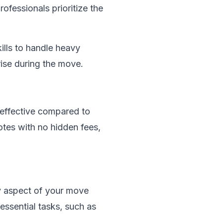
ofessionals prioritize the
ills to handle heavy
rise during the move.
-effective compared to
tes with no hidden fees,
y aspect of your move
 essential tasks, such as