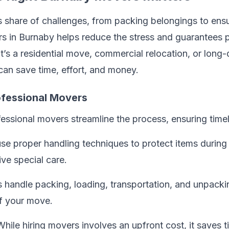
s share of challenges, from packing belongings to ensu
s in Burnaby helps reduce the stress and guarantees p
t’s a residential move, commercial relocation, or long-d
can save time, effort, and money.
rofessional Movers
fessional movers streamline the process, ensuring timel
 use proper handling techniques to protect items during 
ve special care.
 handle packing, loading, transportation, and unpackin
f your move.
While hiring movers involves an upfront cost, it saves 