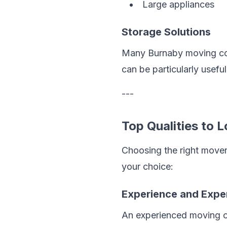
Large appliances
Storage Solutions
Many Burnaby moving comp
can be particularly usefu
---
Top Qualities to
Choosing the right mover
your choice:
Experience and Expe
An experienced moving com