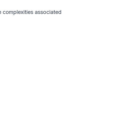
 complexities associated