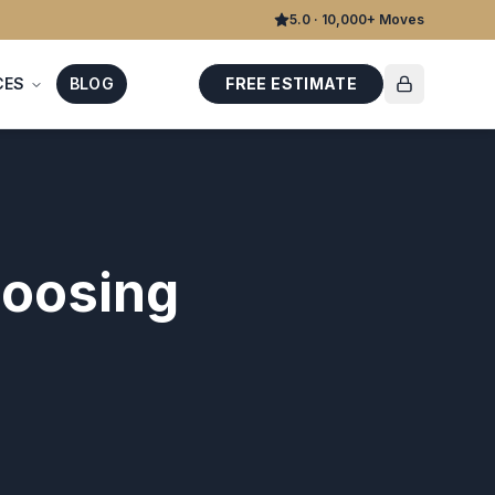
5.0 · 10,000+ Moves
CES
BLOG
FREE ESTIMATE
hoosing