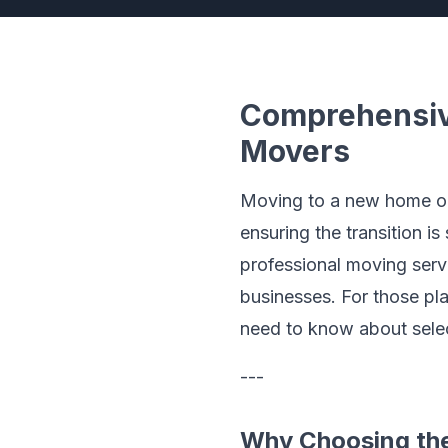
Comprehensive
Movers
Moving to a new home or o
ensuring the transition i
professional moving serv
businesses. For those pla
need to know about selec
---
Why Choosing the