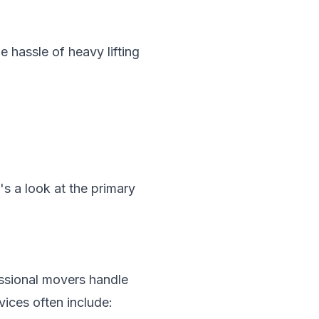
 hassle of heavy lifting
s a look at the primary
ssional movers handle
vices often include: