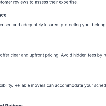
tomer reviews to assess their expertise.
nce
censed and adequately insured, protecting your belong
ffer clear and upfront pricing. Avoid hidden fees by r
exibility. Reliable movers can accommodate your sched
d Ratings