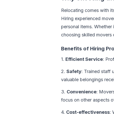
Relocating comes with it
Hiring experienced mover
personal items. Whether i
choosing skilled movers 
Benefits of Hiring P
1.
Efficient Service
: Pro
2.
Safety
: Trained staff
valuable belongings recei
3.
Convenience
: Movers
focus on other aspects o
4.
Cost-effectiveness
: 