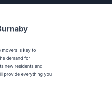
Burnaby
e movers is key to
 the demand for
cts new residents and
ill provide everything you