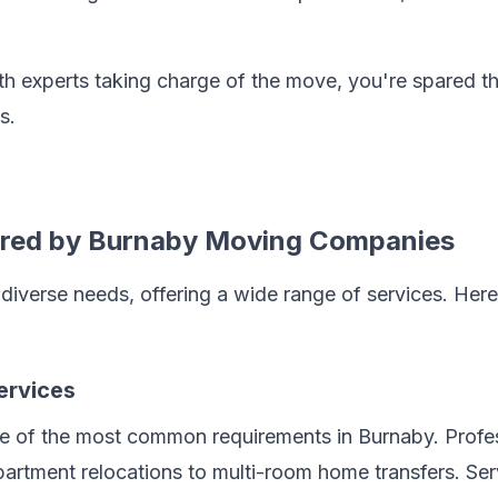
th experts taking charge of the move, you're spared the
s.
ered by Burnaby Moving Companies
iverse needs, offering a wide range of services. Here'
ervices
ne of the most common requirements in Burnaby. Profe
artment relocations to multi-room home transfers. Ser