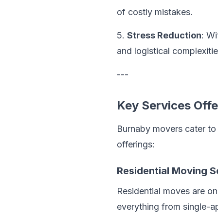
of costly mistakes.
5.
Stress Reduction
: Wi
and logistical complexitie
---
Key Services Off
Burnaby movers cater to d
offerings:
Residential Moving S
Residential moves are o
everything from single-ap