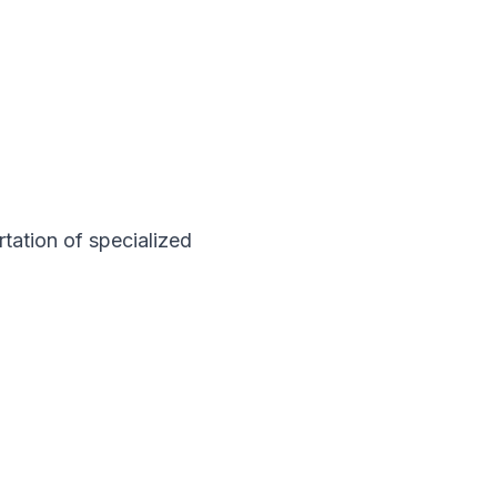
rtation of specialized