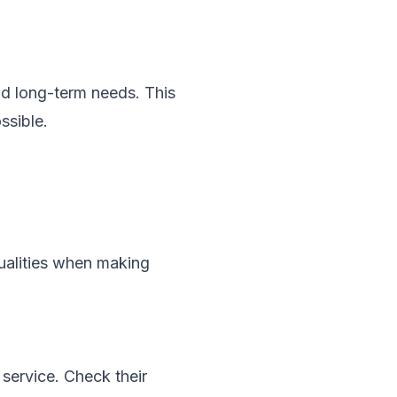
d long-term needs. This
ssible.
qualities when making
service. Check their