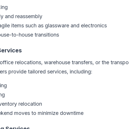
ing
ly and reassembly
agile items such as glassware and electronics
ouse-to-house transitions
ervices
office relocations, warehouse transfers, or the transpo
s provide tailored services, including:
ing
ng
entory relocation
ekend moves to minimize downtime
g Services