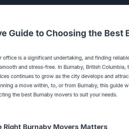
 Guide to Choosing the Best 
ffice is a significant undertaking, and finding reliabl
s smooth and stress-free. In Burnaby, British Columbia,
ices continues to grow as the city develops and attra
nning a move within, to, or from Burnaby, this guide w
ting the best Burnaby movers to suit your needs.
 Right Burnaby Movers Matters