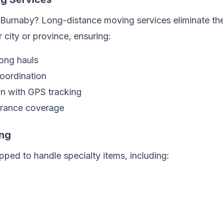
Burnaby? Long-distance moving services eliminate the
 city or province, ensuring:
long hauls
coordination
on with GPS tracking
rance coverage
ing
ped to handle specialty items, including: