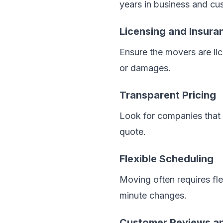
years in business and cus
Licensing and Insura
Ensure the movers are li
or damages.
Transparent Pricing
Look for companies that o
quote.
Flexible Scheduling
Moving often requires fl
minute changes.
Customer Reviews an