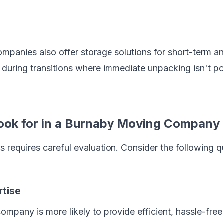
anies also offer storage solutions for short-term an
l during transitions where immediate unpacking isn't po
 Look for in a Burnaby Moving Company
s requires careful evaluation. Consider the following 
rtise
pany is more likely to provide efficient, hassle-free 