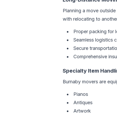
Planning a move outside 
with relocating to another
Proper packing for 
Seamless logistics 
Secure transportati
Comprehensive insu
Specialty Item Handl
Burnaby movers are equip
Pianos
Antiques
Artwork