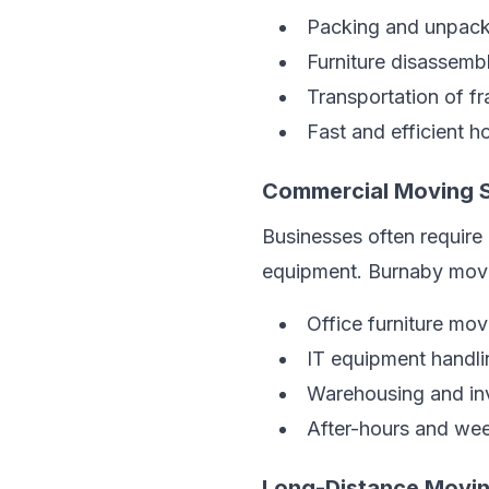
Packing and unpack
Furniture disassemb
Transportation of fr
Fast and efficient h
Commercial Moving S
Businesses often require 
equipment. Burnaby mover
Office furniture mov
IT equipment handli
Warehousing and inv
After-hours and we
Long-Distance Movin