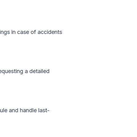
ings in case of accidents
equesting a detailed
ule and handle last-