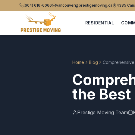
(604) 616-6066
vancouver@prestigemoving.ca
4385 Cana
RESIDENTIAL
COMM
Home
Blog
Comprehensive 
Compreh
the Best
Prestige Moving Team