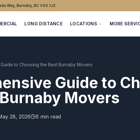
da Way, Burnaby, BC V5G 1J3
ERCIAL
LONG DISTANCE
LOCATIONS
MORE SERVI
Guide to Choosing the Best Burnaby Movers
ensive Guide to C
 Burnaby Movers
May 28, 2026
6 min read