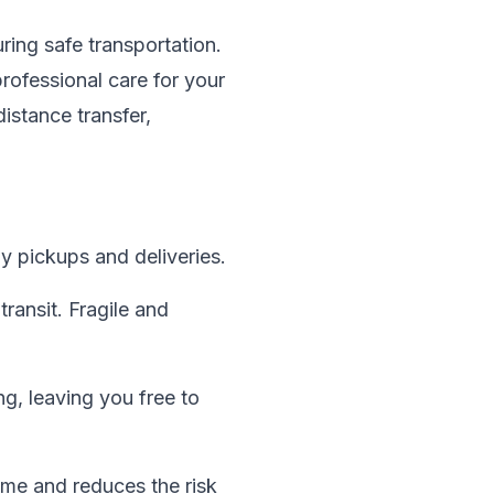
ring safe transportation.
rofessional care for your
istance transfer,
y pickups and deliveries.
transit. Fragile and
g, leaving you free to
time and reduces the risk